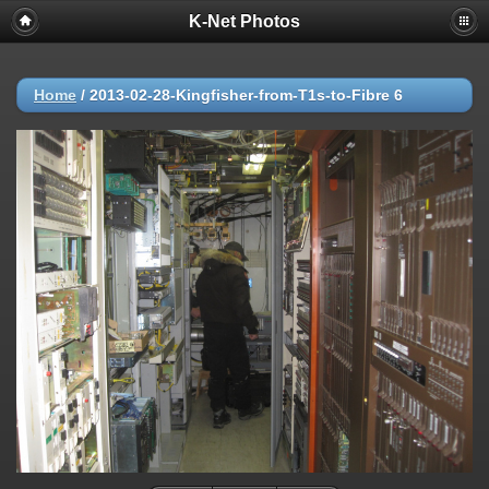
K-Net Photos
Home
/
2013-02-28-Kingfisher-from-T1s-to-Fibre 6