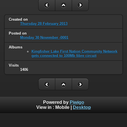
Created on
Thursday 28 February 2013
Posted on
Monday 30 November -0001
Albums
Kingfisher Lake First Nation Community Network
gets connected to 100Mb fibre circuit
Visits
1406
Powered by
Piwigo
View in :
Mobile
|
Desktop