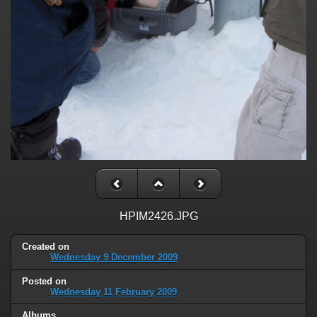
HPIM2426.JPG
Created on
Wednesday 9 December 2009
Posted on
Wednesday 11 February 2009
Albums