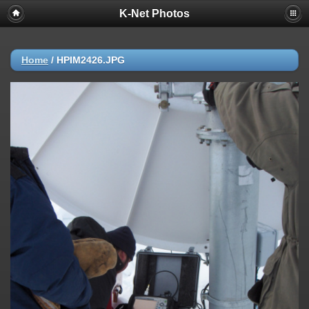
K-Net Photos
Home
/
HPIM2426.JPG