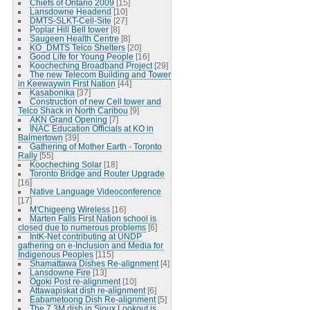
Chiefs of Ontario 2009
[15]
Lansdowne Headend
[10]
DMTS-SLKT-Cell-Site
[27]
Poplar Hill Bell tower
[8]
Saugeen Health Centre
[8]
KO_DMTS Telco Shelters
[20]
Good Life for Young People
[16]
Koocheching Broadband Project
[29]
The new Telecom Building and Tower
in Keewaywin First Nation
[44]
Kasabonika
[37]
Construction of new Cell tower and
Telco Shack in North Caribou
[9]
AKN Grand Opening
[7]
INAC Education Officials at KO in
Balmertown
[39]
Gathering of Mother Earth - Toronto
Rally
[55]
Koocheching Solar
[18]
Toronto Bridge and Router Upgrade
[16]
Native Language Videoconference
[17]
M'Chigeeng Wireless
[16]
Marten Falls First Nation school is
closed due to numerous problems
[6]
IntK-Net contributing at UNDP
gathering on e-Inclusion and Media for
Indigenous Peoples
[115]
Shamattawa Dishes Re-alignment
[4]
Lansdowne Fire
[13]
Ogoki Post re-alignment
[10]
Attawapiskat dish re-alignment
[6]
Eabametoong Dish Re-alignment
[5]
The 7.3M dish in Sioux Lookout is