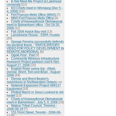
K-Net Meet-Me Project at Lakehead
University
[21]
KO Chiefs meet in Winnipeg (Dec 5 -
6, 2006)
[16]
Fort Frances Metis Office (MNO)
[7]
MNO Fort Frances Metis Office
[4]
Chiefs of Keewaytinook Okimakanak
meet in Balmertown office - Oct 18-20,
2006
[11]
Fall 2006 Kejick Bay visit
[13]
Lansdowne House - SSPA Trouble
[35]
George Ferreira successfully defends
his doctoral thesis - "PARTICIPATORY
VIDEO FOR POLICY DEVELOPMENT IN
REMOTE ABORIGINAL
[6]
Ogoki Post - Pad
[3]
Community Wireless Infrastructure
Research Project partners visit K-Net -
August 17, 2006
[15]
English River canoe trip - Alliah,
Denise, Brent, Tom and Brian - August
2006
[44]
Denise and Brent Beaton's
Adventures in Northwestern Ontario
[33]
Network Expansion Project 499137
Equipment
[16]
Protest March in Sioux Lookout to old
hostel
[13]
Chiefs of Keewaytinook Okimakanak
meet in Balmertown - July 5, 6, 2006
[19]
Wabun Tribal Council, Timmins -
2006-06-16
[7]
151 Front Street, Toronto - 2006-06-
12
[8]