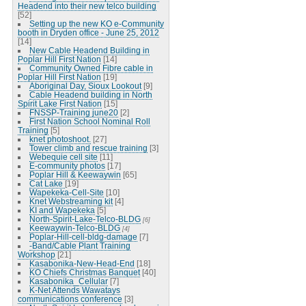
Headend into their new telco building
[52]
Setting up the new KO e-Community
booth in Dryden office - June 25, 2012
[14]
New Cable Headend Building in
Poplar Hill First Nation
[14]
Community Owned Fibre cable in
Poplar Hill First Nation
[19]
Aboriginal Day, Sioux Lookout
[9]
Cable Headend building in North
Spirit Lake First Nation
[15]
FNSSP-Training june20
[2]
First Nation School Nominal Roll
Training
[5]
knet photoshoot.
[27]
Tower climb and rescue training
[3]
Webequie cell site
[11]
E-community photos
[17]
Poplar Hill & Keewaywin
[65]
Cat Lake
[19]
Wapekeka-Cell-Site
[10]
Knet Webstreaming kit
[4]
KI and Wapekeka
[5]
North-Spirit-Lake-Telco-BLDG
[6]
Keewaywin-Telco-BLDG
[4]
Poplar-Hill-cell-bldg-damage
[7]
-Band/Cable Plant Training
Workshop
[21]
Kasabonika-New-Head-End
[18]
KO Chiefs Christmas Banquet
[40]
Kasabonika_Cellular
[7]
K-Net Attends Wawatays
communications conference
[3]