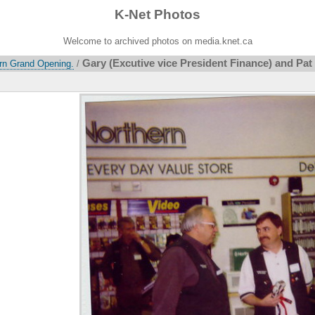
K-Net Photos
Welcome to archived photos on media.knet.ca
Gary (Excutive vice President Finance) and Pat (
ern Grand Opening.
/