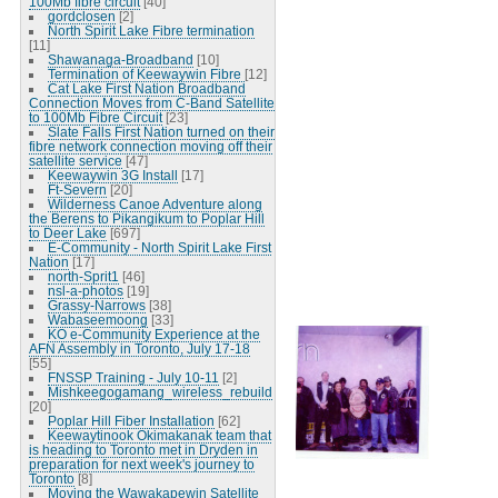
100Mb fibre circuit
[40]
gordclosen
[2]
North Spirit Lake Fibre termination
[11]
Shawanaga-Broadband
[10]
Termination of Keewaywin Fibre
[12]
Cat Lake First Nation Broadband
Connection Moves from C-Band Satellite
to 100Mb Fibre Circuit
[23]
Slate Falls First Nation turned on their
fibre network connection moving off their
satellite service
[47]
Keewaywin 3G Install
[17]
Ft-Severn
[20]
Wilderness Canoe Adventure along
the Berens to Pikangikum to Poplar Hill
to Deer Lake
[697]
E-Community - North Spirit Lake First
Nation
[17]
north-Sprit1
[46]
nsl-a-photos
[19]
Grassy-Narrows
[38]
Wabaseemoong
[33]
KO e-Community Experience at the
AFN Assembly in Toronto, July 17-18
[55]
FNSSP Training - July 10-11
[2]
Mishkeegogamang_wireless_rebuild
[20]
Poplar Hill Fiber Installation
[62]
Keewaytinook Okimakanak team that
is heading to Toronto met in Dryden in
preparation for next week's journey to
Toronto
[8]
Moving the Wawakapewin Satellite