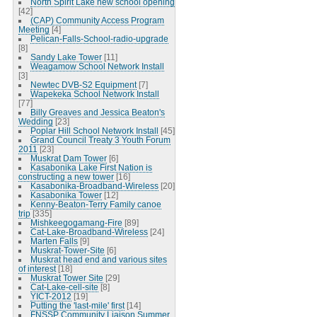
North Spirit Lake new school opening
[42]
(CAP) Community Access Program
Meeting
[4]
Pelican-Falls-School-radio-upgrade
[8]
Sandy Lake Tower
[11]
Weagamow School Network Install
[3]
Newtec DVB-S2 Equipment
[7]
Wapekeka School Network Install
[77]
Billy Greaves and Jessica Beaton's
Wedding
[23]
Poplar Hill School Network Install
[45]
Grand Council Treaty 3 Youth Forum
2011
[23]
Muskrat Dam Tower
[6]
Kasabonika Lake First Nation is
constructing a new tower
[16]
Kasabonika-Broadband-Wireless
[20]
Kasabonika Tower
[12]
Kenny-Beaton-Terry Family canoe
trip
[335]
Mishkeegogamang-Fire
[89]
Cat-Lake-Broadband-Wireless
[24]
Marten Falls
[9]
Muskrat-Tower-Site
[6]
Muskrat head end and various sites
of interest
[18]
Muskrat Tower Site
[29]
Cat-Lake-cell-site
[8]
YICT-2012
[19]
Putting the 'last-mile' first
[14]
FNSSP Community Liaison Summer