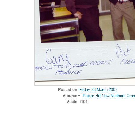
Posted on
Friday 23 March 2007
Albums
Poplar Hill New Northern Gra
Visits
1194