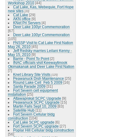
Workshop 2010
[44]
Cat Lake, Kas, Webequie, Fort Hope
new sites
[20]
Cat Lake
[29]
AKN office
[9]
KNet Pri Servers
[4]
Deer Lake 100yr Commemoration
[67]
Deer Lake 100yr Commemoration
[105]
FNSSP Visit to Cat Lake First Nation
May 26, 2010
[45]
Jeff Redsky marries Leilani Kenny -
May 15, 2010
[9]
Barrie - Point To Point
[2]
INAC officials visit Keewaytinook
Okimakanak and Deer Lake First Nation
[7]
Knet Library Site Visits
[125]
Peawanuck Dish Maintenance
[25]
Round Lake Cell_Feb 5 2009
[16]
Santa Parade 2009
[31]
Fort Severn cell equipment
installation
[25]
Attawapiskat SCPC Upgrade
[9]
Peawanuck SCPC Upgrade
[15]
Martin Falls Sept 10, 2009
[83]
Satellite Hub
[11]
Fort Severn Cellular bldg
construction
[104]
Cat Lake SCPC upgrade
[6]
Fort Severn SCPC upgrade
[27]
Poplar Hill Cellular bldg construction
[56]