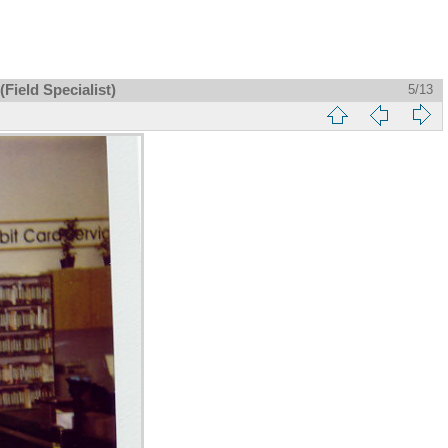
Field Specialist)
5/13