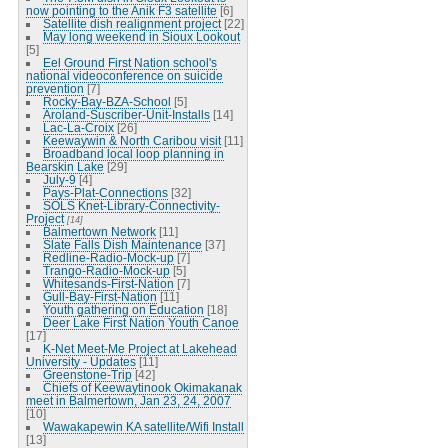
now pointing to the Anik F3 satellite
[6]
Satellite dish realignment project
[22]
May long weekend in Sioux Lookout
[5]
Eel Ground First Nation school's
national videoconference on suicide
prevention
[7]
Rocky-Bay-BZA-School
[5]
Aroland-Suscriber-Unit-Installs
[14]
Lac-La-Croix
[26]
Keewaywin & North Caribou visit
[11]
Broadband local loop planning in
Bearskin Lake
[29]
July-9
[4]
Pays-Plat-Connections
[32]
SOLS Knet-Library-Connectivity-
Project
[14]
Balmertown Network
[11]
Slate Falls Dish Maintenance
[37]
Redline-Radio-Mock-up
[7]
Trango-Radio-Mock-up
[5]
Whitesands-First-Nation
[7]
Gull-Bay-First-Nation
[11]
Youth gathering on Education
[18]
Deer Lake First Nation Youth Canoe
[17]
K-Net Meet-Me Project at Lakehead
University - Updates
[11]
Greenstone-Trip
[42]
Chiefs of Keewaytinook Okimakanak
meet in Balmertown, Jan 23, 24, 2007
[10]
Wawakapewin KA satellite/Wifi Install
[13]