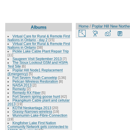
Home
/
Poplar Hill New North
Albums
Virtual Care for Rural & Remote First
Nations in Ontario - day 2
[15]
Virtual Care for Rural & Remote First
Nations in Ontario
[38]
Pickle Lake Cable Plant Repair Trip
[11]
Saugeen Visit September 2013
[7]
The Sioux Lookout GSM and HSPA
Test Site
[6]
Poplar Hill Node1 Replacement
(Emergency)
[5]
Fort Severn Youth Canoetrip
[136]
Pelican Wireless Restoration
[8]
NAISA 2013
[2]
Remedy
[2]
Remedy RX Fiber
[5]
Fort Severn spring goose hunt
[42]
Pikangikum Cable plant and cellular
2013
[19]
KOTM Neskantaga 2013
[20]
Grassy-Narrows-wireless
[19]
Wunnumin-Lake-Fibre-Connection
[19]
Kingfisher Lake First Nation
Community Network gets connected to