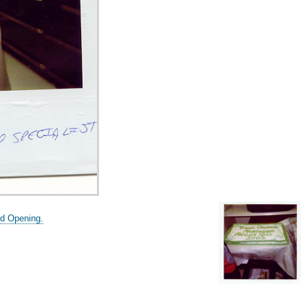
nd Opening.