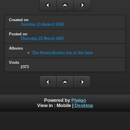
Created on
Tuesday 13 August 2002
Posted on
Thursday 22 March 2007
Albums
The Kenny-Beaton trip to the farm
Visits
2373
Powered by
Piwigo
View in :
Mobile
|
Desktop