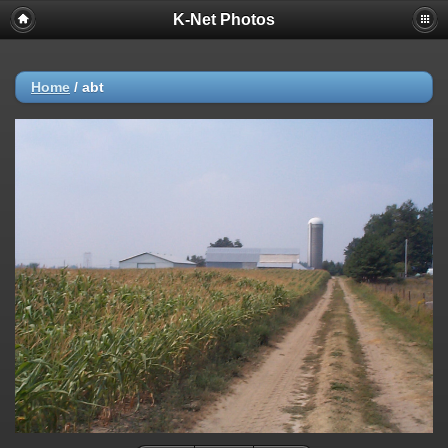
K-Net Photos
Home
/
abt