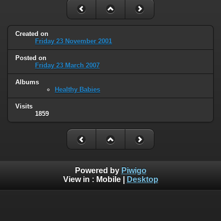
Created on
Friday 23 November 2001
Posted on
Friday 23 March 2007
Albums
Healthy Babies
Visits
1859
Powered by
Piwigo
View in :
Mobile
|
Desktop