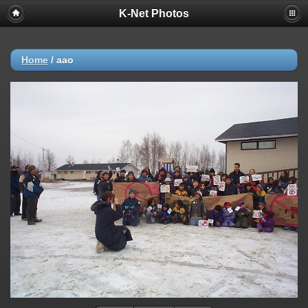
K-Net Photos
Home
/
aao