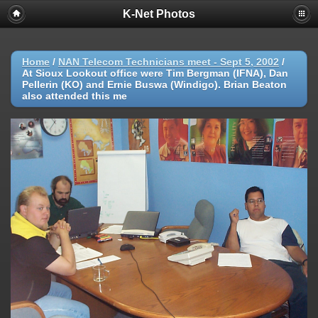
K-Net Photos
Home
/
NAN Telecom Technicians meet - Sept 5, 2002
/
At Sioux Lookout office were Tim Bergman (IFNA), Dan
Pellerin (KO) and Ernie Buswa (Windigo). Brian Beaton
also attended this me