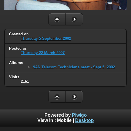
Created on
Thursday 5 September 2002
Posted on
Thursday 22 March 2007
Albums
NAN Telecom Technicians meet - Sept 5, 2002
Visits
2161
Powered by
Piwigo
View in :
Mobile
|
Desktop