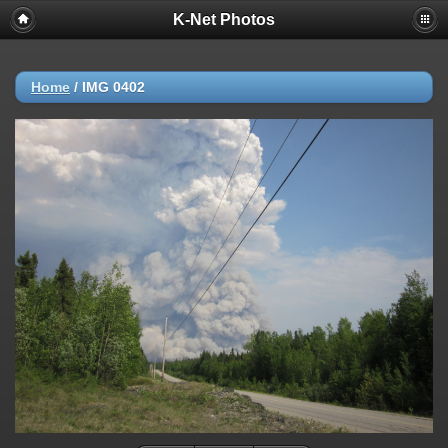
K-Net Photos
Home
/
IMG 0402