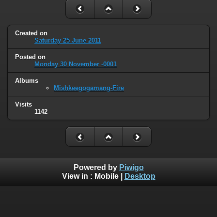
Created on
Saturday 25 June 2011
Posted on
Monday 30 November -0001
Albums
Mishkeegogamang-Fire
Visits
1142
Powered by
Piwigo
View in :
Mobile
|
Desktop