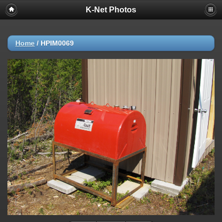
K-Net Photos
Home
/
HPIM0069