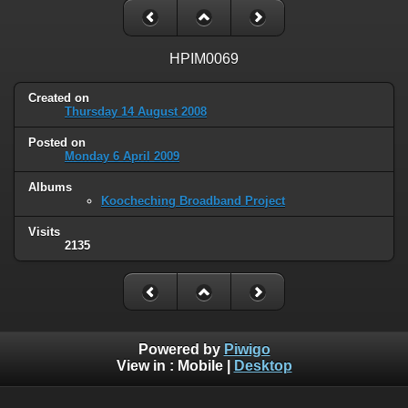
HPIM0069
Created on
Thursday 14 August 2008
Posted on
Monday 6 April 2009
Albums
Koocheching Broadband Project
Visits
2135
Powered by
Piwigo
View in :
Mobile
|
Desktop