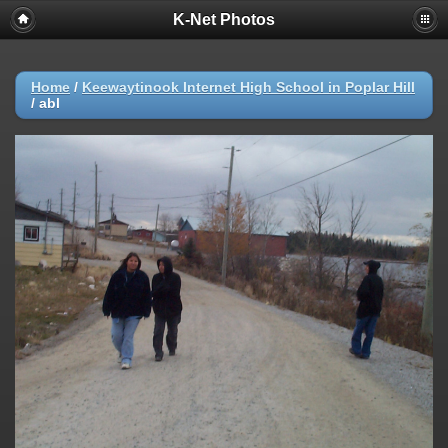
K-Net Photos
Home
/
Keewaytinook Internet High School in Poplar Hill
/
abl