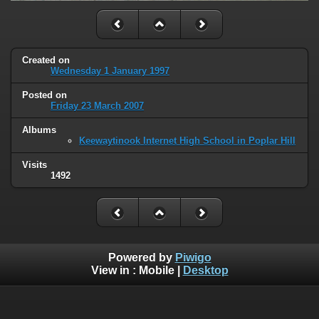
Created on
Wednesday 1 January 1997
Posted on
Friday 23 March 2007
Albums
Keewaytinook Internet High School in Poplar Hill
Visits
1492
Powered by
Piwigo
View in :
Mobile
|
Desktop