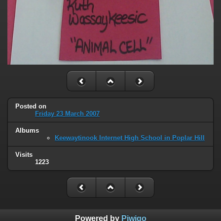
Posted on
Friday 23 March 2007
Albums
Keewaytinook Internet High School in Poplar Hill
Visits
1223
Powered by
Piwigo