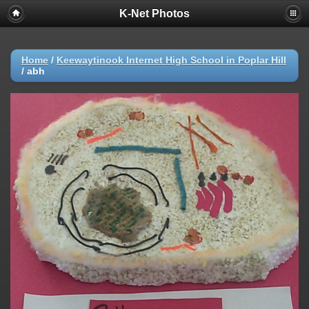
K-Net Photos
Home
/
Keewaytinook Internet High School in Poplar Hill
/
abh