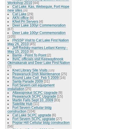
Workshop 2010
[44]
Cat Lake, Kas, Webequie, Fort Hope
new sites
[20]
Cat Lake
[29]
AKN office
[9]
KNet Pri Servers
[4]
Deer Lake 100yr Commemoration
[67]
Deer Lake 100yr Commemoration
[105]
FNSSP Visit to Cat Lake First Nation
May 26, 2010
[45]
Jeff Redsky marries Leilani Kenny -
May 15, 2010
[9]
Barrie - Point To Point
[2]
INAC officials visit Keewaytinook
Okimakanak and Deer Lake First Nation
[7]
Knet Library Site Visits
[125]
Peawanuck Dish Maintenance
[25]
Round Lake Cell_Feb 5 2009
[16]
Santa Parade 2009
[31]
Fort Severn cell equipment
installation
[25]
Attawapiskat SCPC Upgrade
[9]
Peawanuck SCPC Upgrade
[15]
Martin Falls Sept 10, 2009
[83]
Satellite Hub
[11]
Fort Severn Cellular bldg
construction
[104]
Cat Lake SCPC upgrade
[6]
Fort Severn SCPC upgrade
[27]
Poplar Hill Cellular bldg construction
[56]