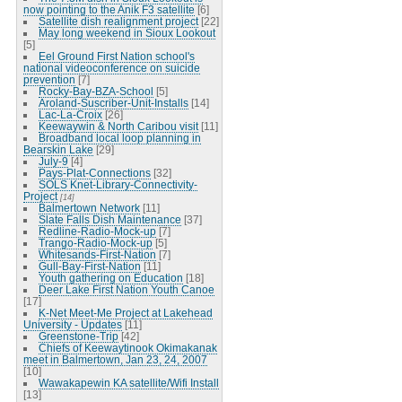
now pointing to the Anik F3 satellite
[6]
Satellite dish realignment project
[22]
May long weekend in Sioux Lookout
[5]
Eel Ground First Nation school's
national videoconference on suicide
prevention
[7]
Rocky-Bay-BZA-School
[5]
Aroland-Suscriber-Unit-Installs
[14]
Lac-La-Croix
[26]
Keewaywin & North Caribou visit
[11]
Broadband local loop planning in
Bearskin Lake
[29]
July-9
[4]
Pays-Plat-Connections
[32]
SOLS Knet-Library-Connectivity-
Project
[14]
Balmertown Network
[11]
Slate Falls Dish Maintenance
[37]
Redline-Radio-Mock-up
[7]
Trango-Radio-Mock-up
[5]
Whitesands-First-Nation
[7]
Gull-Bay-First-Nation
[11]
Youth gathering on Education
[18]
Deer Lake First Nation Youth Canoe
[17]
K-Net Meet-Me Project at Lakehead
University - Updates
[11]
Greenstone-Trip
[42]
Chiefs of Keewaytinook Okimakanak
meet in Balmertown, Jan 23, 24, 2007
[10]
Wawakapewin KA satellite/Wifi Install
[13]