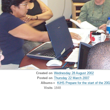
Created on
Wednesday 28 August 2002
Posted on
Thursday 22 March 2007
Albums
KiHS Prepare for the start of the 20
Visits
1848