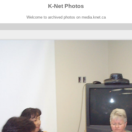
K-Net Photos
Welcome to archived photos on media.knet.ca