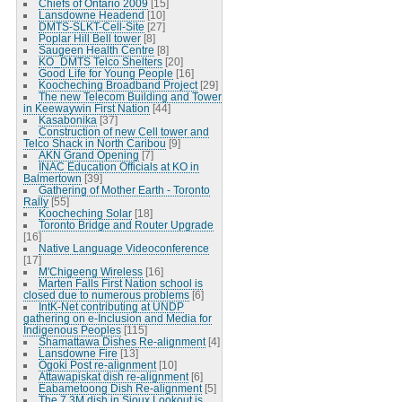
Chiefs of Ontario 2009
[15]
Lansdowne Headend
[10]
DMTS-SLKT-Cell-Site
[27]
Poplar Hill Bell tower
[8]
Saugeen Health Centre
[8]
KO_DMTS Telco Shelters
[20]
Good Life for Young People
[16]
Koocheching Broadband Project
[29]
The new Telecom Building and Tower
in Keewaywin First Nation
[44]
Kasabonika
[37]
Construction of new Cell tower and
Telco Shack in North Caribou
[9]
AKN Grand Opening
[7]
INAC Education Officials at KO in
Balmertown
[39]
Gathering of Mother Earth - Toronto
Rally
[55]
Koocheching Solar
[18]
Toronto Bridge and Router Upgrade
[16]
Native Language Videoconference
[17]
M'Chigeeng Wireless
[16]
Marten Falls First Nation school is
closed due to numerous problems
[6]
IntK-Net contributing at UNDP
gathering on e-Inclusion and Media for
Indigenous Peoples
[115]
Shamattawa Dishes Re-alignment
[4]
Lansdowne Fire
[13]
Ogoki Post re-alignment
[10]
Attawapiskat dish re-alignment
[6]
Eabametoong Dish Re-alignment
[5]
The 7.3M dish in Sioux Lookout is