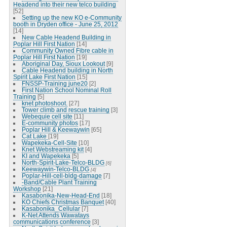
Headend into their new telco building
[52]
Setting up the new KO e-Community
booth in Dryden office - June 25, 2012
[14]
New Cable Headend Building in
Poplar Hill First Nation
[14]
Community Owned Fibre cable in
Poplar Hill First Nation
[19]
Aboriginal Day, Sioux Lookout
[9]
Cable Headend building in North
Spirit Lake First Nation
[15]
FNSSP-Training june20
[2]
First Nation School Nominal Roll
Training
[5]
knet photoshoot.
[27]
Tower climb and rescue training
[3]
Webequie cell site
[11]
E-community photos
[17]
Poplar Hill & Keewaywin
[65]
Cat Lake
[19]
Wapekeka-Cell-Site
[10]
Knet Webstreaming kit
[4]
KI and Wapekeka
[5]
North-Spirit-Lake-Telco-BLDG
[6]
Keewaywin-Telco-BLDG
[4]
Poplar-Hill-cell-bldg-damage
[7]
-Band/Cable Plant Training
Workshop
[21]
Kasabonika-New-Head-End
[18]
KO Chiefs Christmas Banquet
[40]
Kasabonika_Cellular
[7]
K-Net Attends Wawatays
communications conference
[3]