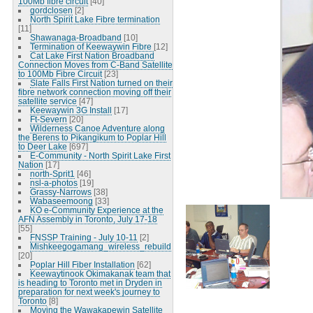
100Mb fibre circuit
[40]
gordclosen
[2]
North Spirit Lake Fibre termination
[11]
Shawanaga-Broadband
[10]
Termination of Keewaywin Fibre
[12]
Cat Lake First Nation Broadband
Connection Moves from C-Band Satellite
to 100Mb Fibre Circuit
[23]
Slate Falls First Nation turned on their
fibre network connection moving off their
satellite service
[47]
Keewaywin 3G Install
[17]
Ft-Severn
[20]
Wilderness Canoe Adventure along
the Berens to Pikangikum to Poplar Hill
to Deer Lake
[697]
E-Community - North Spirit Lake First
Nation
[17]
north-Sprit1
[46]
nsl-a-photos
[19]
Grassy-Narrows
[38]
Wabaseemoong
[33]
KO e-Community Experience at the
AFN Assembly in Toronto, July 17-18
[55]
FNSSP Training - July 10-11
[2]
Mishkeegogamang_wireless_rebuild
[20]
Poplar Hill Fiber Installation
[62]
Keewaytinook Okimakanak team that
is heading to Toronto met in Dryden in
preparation for next week's journey to
Toronto
[8]
Moving the Wawakapewin Satellite