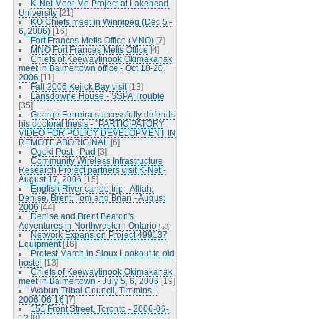
K-Net Meet-Me Project at Lakehead
University
[21]
KO Chiefs meet in Winnipeg (Dec 5 -
6, 2006)
[16]
Fort Frances Metis Office (MNO)
[7]
MNO Fort Frances Metis Office
[4]
Chiefs of Keewaytinook Okimakanak
meet in Balmertown office - Oct 18-20,
2006
[11]
Fall 2006 Kejick Bay visit
[13]
Lansdowne House - SSPA Trouble
[35]
George Ferreira successfully defends
his doctoral thesis - "PARTICIPATORY
VIDEO FOR POLICY DEVELOPMENT IN
REMOTE ABORIGINAL
[6]
Ogoki Post - Pad
[3]
Community Wireless Infrastructure
Research Project partners visit K-Net -
August 17, 2006
[15]
English River canoe trip - Alliah,
Denise, Brent, Tom and Brian - August
2006
[44]
Denise and Brent Beaton's
Adventures in Northwestern Ontario
[33]
Network Expansion Project 499137
Equipment
[16]
Protest March in Sioux Lookout to old
hostel
[13]
Chiefs of Keewaytinook Okimakanak
meet in Balmertown - July 5, 6, 2006
[19]
Wabun Tribal Council, Timmins -
2006-06-16
[7]
151 Front Street, Toronto - 2006-06-
12
[8]