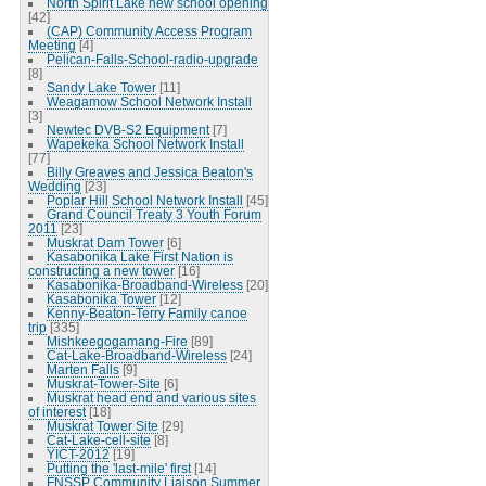
North Spirit Lake new school opening
[42]
(CAP) Community Access Program
Meeting
[4]
Pelican-Falls-School-radio-upgrade
[8]
Sandy Lake Tower
[11]
Weagamow School Network Install
[3]
Newtec DVB-S2 Equipment
[7]
Wapekeka School Network Install
[77]
Billy Greaves and Jessica Beaton's
Wedding
[23]
Poplar Hill School Network Install
[45]
Grand Council Treaty 3 Youth Forum
2011
[23]
Muskrat Dam Tower
[6]
Kasabonika Lake First Nation is
constructing a new tower
[16]
Kasabonika-Broadband-Wireless
[20]
Kasabonika Tower
[12]
Kenny-Beaton-Terry Family canoe
trip
[335]
Mishkeegogamang-Fire
[89]
Cat-Lake-Broadband-Wireless
[24]
Marten Falls
[9]
Muskrat-Tower-Site
[6]
Muskrat head end and various sites
of interest
[18]
Muskrat Tower Site
[29]
Cat-Lake-cell-site
[8]
YICT-2012
[19]
Putting the 'last-mile' first
[14]
FNSSP Community Liaison Summer