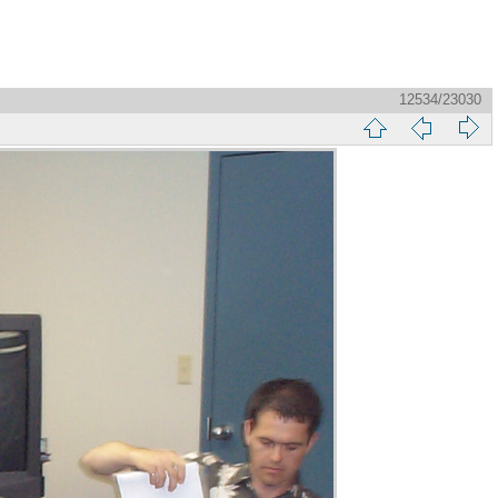
12534/23030