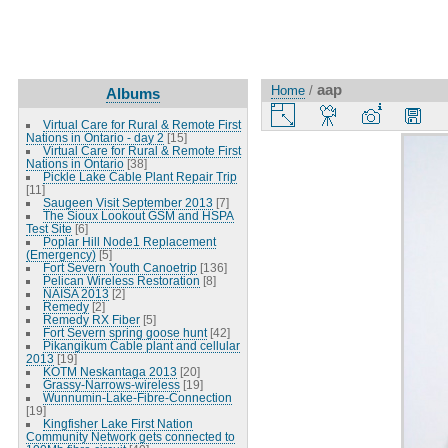
aap
Home
/
Albums
Virtual Care for Rural & Remote First
Nations in Ontario - day 2
[15]
Virtual Care for Rural & Remote First
Nations in Ontario
[38]
Pickle Lake Cable Plant Repair Trip
[11]
Saugeen Visit September 2013
[7]
The Sioux Lookout GSM and HSPA
Test Site
[6]
Poplar Hill Node1 Replacement
(Emergency)
[5]
Fort Severn Youth Canoetrip
[136]
Pelican Wireless Restoration
[8]
NAISA 2013
[2]
Remedy
[2]
Remedy RX Fiber
[5]
Fort Severn spring goose hunt
[42]
Pikangikum Cable plant and cellular
2013
[19]
KOTM Neskantaga 2013
[20]
Grassy-Narrows-wireless
[19]
Wunnumin-Lake-Fibre-Connection
[19]
Kingfisher Lake First Nation
Community Network gets connected to