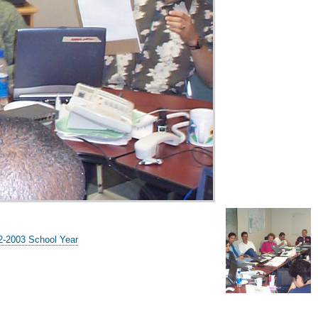
02-2003 School Year