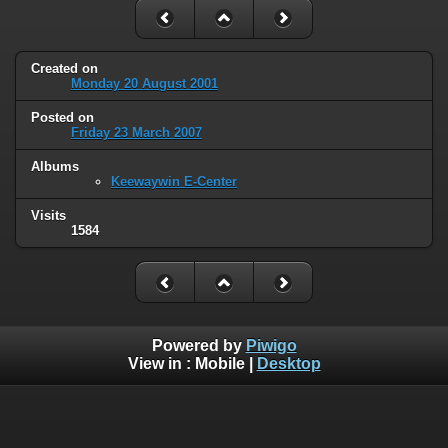
Created on
Monday 20 August 2001
Posted on
Friday 23 March 2007
Albums
Keewaywin E-Center
Visits
1584
Powered by
Piwigo
View in :
Mobile
|
Desktop