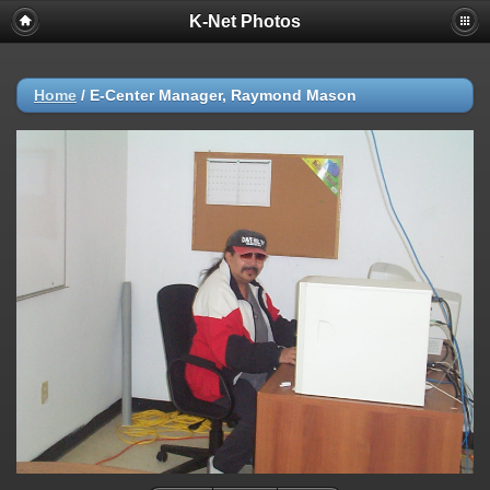
K-Net Photos
Home
/
E-Center Manager, Raymond Mason