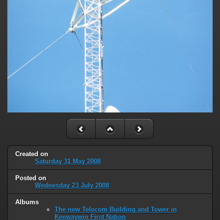
Created on
Saturday 31 May 2008
Posted on
Wednesday 23 July 2008
Albums
The new Telecom Building and Tower in
Keewaywin First Nation