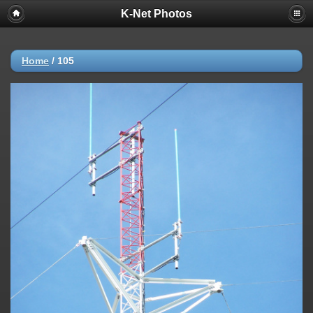
K-Net Photos
Home
/
105