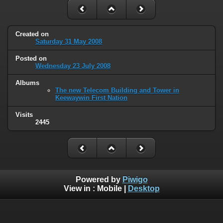
Created on
Saturday 31 May 2008
Posted on
Wednesday 23 July 2008
Albums
The new Telecom Building and Tower in
Keewaywin First Nation
Visits
2445
Powered by
Piwigo
View in :
Mobile
|
Desktop