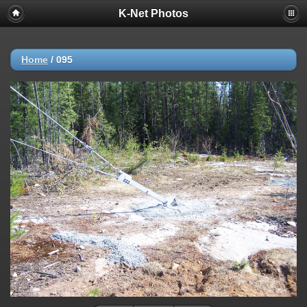
K-Net Photos
Home
/
095