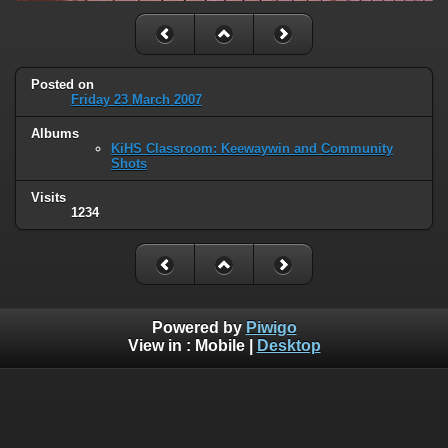
Posted on
Friday 23 March 2007
Albums
KiHS Classroom: Keewaywin and Community
Shots
Visits
1234
Powered by
Piwigo
View in :
Mobile
|
Desktop