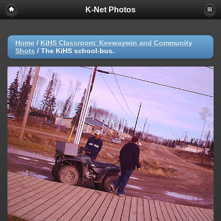
K-Net Photos
Home
/
KiHS Classroom: Keewaywin and Community
Shots
/
The KiHS school-bus.