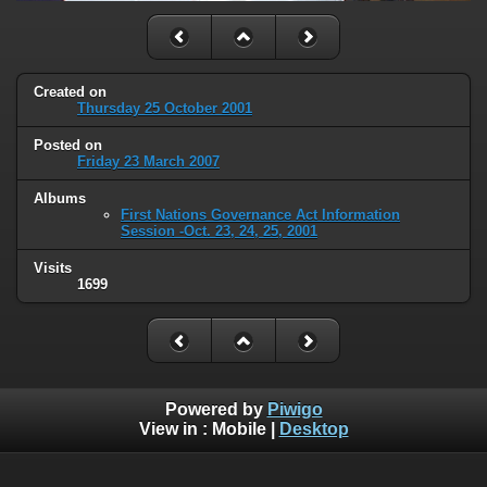
Created on
Thursday 25 October 2001
Posted on
Friday 23 March 2007
Albums
First Nations Governance Act Information
Session -Oct. 23, 24, 25, 2001
Visits
1699
Powered by
Piwigo
View in :
Mobile
|
Desktop