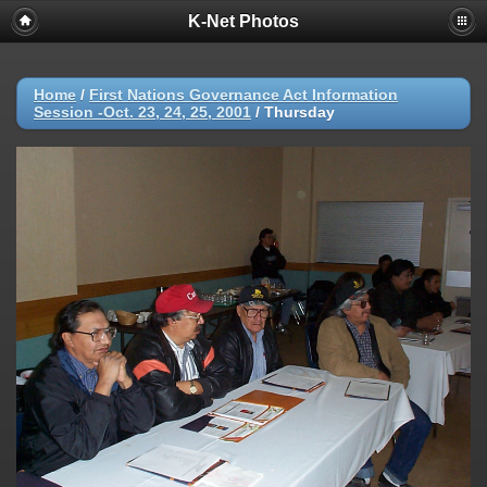
K-Net Photos
Home
/
First Nations Governance Act Information
Session -Oct. 23, 24, 25, 2001
/
Thursday