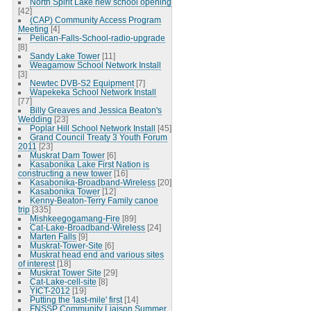
North Spirit Lake new school opening
[42]
(CAP) Community Access Program
Meeting
[4]
Pelican-Falls-School-radio-upgrade
[8]
Sandy Lake Tower
[11]
Weagamow School Network Install
[3]
Newtec DVB-S2 Equipment
[7]
Wapekeka School Network Install
[77]
Billy Greaves and Jessica Beaton's
Wedding
[23]
Poplar Hill School Network Install
[45]
Grand Council Treaty 3 Youth Forum
2011
[23]
Muskrat Dam Tower
[6]
Kasabonika Lake First Nation is
constructing a new tower
[16]
Kasabonika-Broadband-Wireless
[20]
Kasabonika Tower
[12]
Kenny-Beaton-Terry Family canoe
trip
[335]
Mishkeegogamang-Fire
[89]
Cat-Lake-Broadband-Wireless
[24]
Marten Falls
[9]
Muskrat-Tower-Site
[6]
Muskrat head end and various sites
of interest
[18]
Muskrat Tower Site
[29]
Cat-Lake-cell-site
[8]
YICT-2012
[19]
Putting the 'last-mile' first
[14]
FNSSP Community Liaison Summer