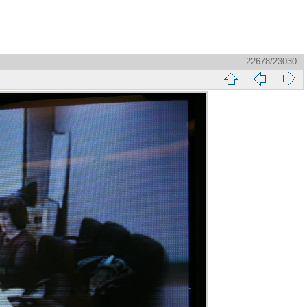
22678/23030