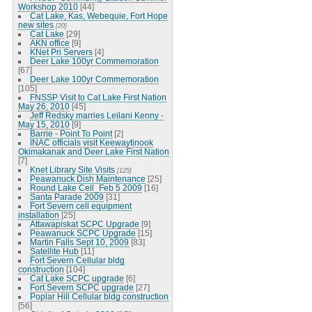
Workshop 2010
[44]
Cat Lake, Kas, Webequie, Fort Hope
new sites
[20]
Cat Lake
[29]
AKN office
[9]
KNet Pri Servers
[4]
Deer Lake 100yr Commemoration
[67]
Deer Lake 100yr Commemoration
[105]
FNSSP Visit to Cat Lake First Nation
May 26, 2010
[45]
Jeff Redsky marries Leilani Kenny -
May 15, 2010
[9]
Barrie - Point To Point
[2]
INAC officials visit Keewaytinook
Okimakanak and Deer Lake First Nation
[7]
Knet Library Site Visits
[125]
Peawanuck Dish Maintenance
[25]
Round Lake Cell_Feb 5 2009
[16]
Santa Parade 2009
[31]
Fort Severn cell equipment
installation
[25]
Attawapiskat SCPC Upgrade
[9]
Peawanuck SCPC Upgrade
[15]
Martin Falls Sept 10, 2009
[83]
Satellite Hub
[11]
Fort Severn Cellular bldg
construction
[104]
Cat Lake SCPC upgrade
[6]
Fort Severn SCPC upgrade
[27]
Poplar Hill Cellular bldg construction
[56]