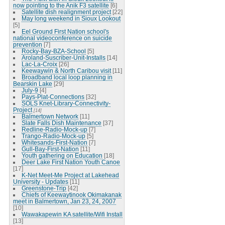
now pointing to the Anik F3 satellite
[6]
Satellite dish realignment project
[22]
May long weekend in Sioux Lookout
[5]
Eel Ground First Nation school's
national videoconference on suicide
prevention
[7]
Rocky-Bay-BZA-School
[5]
Aroland-Suscriber-Unit-Installs
[14]
Lac-La-Croix
[26]
Keewaywin & North Caribou visit
[11]
Broadband local loop planning in
Bearskin Lake
[29]
July-9
[4]
Pays-Plat-Connections
[32]
SOLS Knet-Library-Connectivity-
Project
[14]
Balmertown Network
[11]
Slate Falls Dish Maintenance
[37]
Redline-Radio-Mock-up
[7]
Trango-Radio-Mock-up
[5]
Whitesands-First-Nation
[7]
Gull-Bay-First-Nation
[11]
Youth gathering on Education
[18]
Deer Lake First Nation Youth Canoe
[17]
K-Net Meet-Me Project at Lakehead
University - Updates
[11]
Greenstone-Trip
[42]
Chiefs of Keewaytinook Okimakanak
meet in Balmertown, Jan 23, 24, 2007
[10]
Wawakapewin KA satellite/Wifi Install
[13]