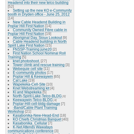
Headend into their new telco building
[52]
Setting up the new KO e-Community
booth in Dryden office - June 25, 2012
[14]
New Cable Headend Building in
Poplar Hill First Nation
[14]
Community Owned Fibre cable in
Poplar Hill First Nation
[19]
Aboriginal Day, Sioux Lookout
[9]
Cable Headend building in North
Spirit Lake First Nation
[15]
FNSSP-Training june20
[2]
First Nation School Nominal Roll
Training
[5]
knet photoshoot.
[27]
Tower climb and rescue training
[3]
Webequie cell site
[11]
E-community photos
[17]
Poplar Hill & Keewaywin
[65]
Cat Lake
[19]
Wapekeka-Cell-Site
[10]
Knet Webstreaming kit
[4]
KI and Wapekeka
[5]
North-Spirit-Lake-Telco-BLDG
[6]
Keewaywin-Telco-BLDG
[4]
Poplar-Hill-cell-bldg-damage
[7]
-Band/Cable Plant Training
Workshop
[21]
Kasabonika-New-Head-End
[18]
KO Chiefs Christmas Banquet
[40]
Kasabonika_Cellular
[7]
K-Net Attends Wawatays
communications conference
[3]