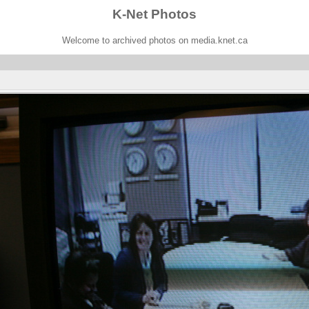
K-Net Photos
Welcome to archived photos on media.knet.ca