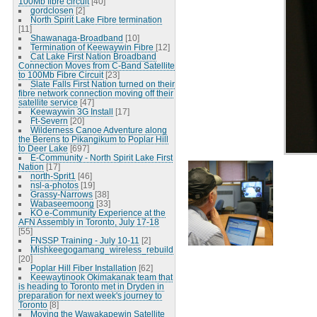
100Mb fibre circuit
[40]
gordclosen
[2]
North Spirit Lake Fibre termination
[11]
Shawanaga-Broadband
[10]
Termination of Keewaywin Fibre
[12]
Cat Lake First Nation Broadband
Connection Moves from C-Band Satellite
to 100Mb Fibre Circuit
[23]
Slate Falls First Nation turned on their
fibre network connection moving off their
satellite service
[47]
Keewaywin 3G Install
[17]
Ft-Severn
[20]
Wilderness Canoe Adventure along
the Berens to Pikangikum to Poplar Hill
to Deer Lake
[697]
E-Community - North Spirit Lake First
Nation
[17]
north-Sprit1
[46]
nsl-a-photos
[19]
Grassy-Narrows
[38]
Wabaseemoong
[33]
KO e-Community Experience at the
AFN Assembly in Toronto, July 17-18
[55]
FNSSP Training - July 10-11
[2]
Mishkeegogamang_wireless_rebuild
[20]
Poplar Hill Fiber Installation
[62]
Keewaytinook Okimakanak team that
is heading to Toronto met in Dryden in
preparation for next week's journey to
Toronto
[8]
Moving the Wawakapewin Satellite