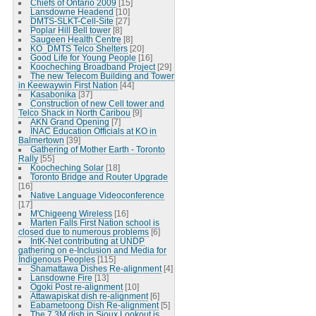
Chiefs of Ontario 2009
[15]
Lansdowne Headend
[10]
DMTS-SLKT-Cell-Site
[27]
Poplar Hill Bell tower
[8]
Saugeen Health Centre
[8]
KO_DMTS Telco Shelters
[20]
Good Life for Young People
[16]
Koocheching Broadband Project
[29]
The new Telecom Building and Tower
in Keewaywin First Nation
[44]
Kasabonika
[37]
Construction of new Cell tower and
Telco Shack in North Caribou
[9]
AKN Grand Opening
[7]
INAC Education Officials at KO in
Balmertown
[39]
Gathering of Mother Earth - Toronto
Rally
[55]
Koocheching Solar
[18]
Toronto Bridge and Router Upgrade
[16]
Native Language Videoconference
[17]
M'Chigeeng Wireless
[16]
Marten Falls First Nation school is
closed due to numerous problems
[6]
IntK-Net contributing at UNDP
gathering on e-Inclusion and Media for
Indigenous Peoples
[115]
Shamattawa Dishes Re-alignment
[4]
Lansdowne Fire
[13]
Ogoki Post re-alignment
[10]
Attawapiskat dish re-alignment
[6]
Eabametoong Dish Re-alignment
[5]
The 7.3M dish in Sioux Lookout is