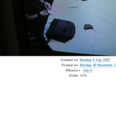
Created on
Monday 9 July 2007
Posted on
Monday 30 November -
Albums
July-9
Visits
1606