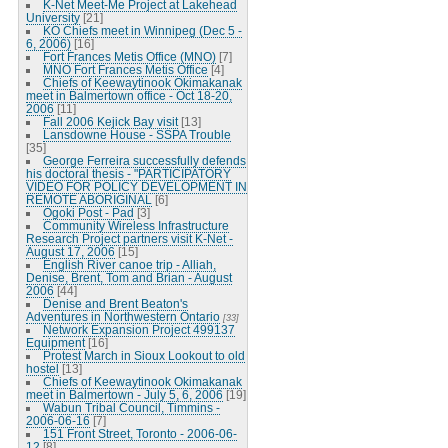
K-Net Meet-Me Project at Lakehead
University
[21]
KO Chiefs meet in Winnipeg (Dec 5 -
6, 2006)
[16]
Fort Frances Metis Office (MNO)
[7]
MNO Fort Frances Metis Office
[4]
Chiefs of Keewaytinook Okimakanak
meet in Balmertown office - Oct 18-20,
2006
[11]
Fall 2006 Kejick Bay visit
[13]
Lansdowne House - SSPA Trouble
[35]
George Ferreira successfully defends
his doctoral thesis - "PARTICIPATORY
VIDEO FOR POLICY DEVELOPMENT IN
REMOTE ABORIGINAL
[6]
Ogoki Post - Pad
[3]
Community Wireless Infrastructure
Research Project partners visit K-Net -
August 17, 2006
[15]
English River canoe trip - Alliah,
Denise, Brent, Tom and Brian - August
2006
[44]
Denise and Brent Beaton's
Adventures in Northwestern Ontario
[33]
Network Expansion Project 499137
Equipment
[16]
Protest March in Sioux Lookout to old
hostel
[13]
Chiefs of Keewaytinook Okimakanak
meet in Balmertown - July 5, 6, 2006
[19]
Wabun Tribal Council, Timmins -
2006-06-16
[7]
151 Front Street, Toronto - 2006-06-
12
[8]