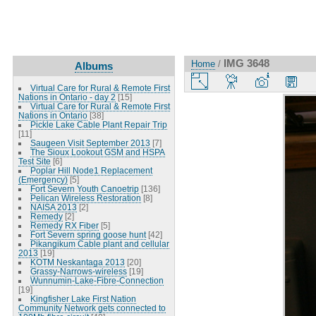
IMG 3648
Home
/
Albums
Virtual Care for Rural & Remote First
Nations in Ontario - day 2
[15]
Virtual Care for Rural & Remote First
Nations in Ontario
[38]
Pickle Lake Cable Plant Repair Trip
[11]
Saugeen Visit September 2013
[7]
The Sioux Lookout GSM and HSPA
Test Site
[6]
Poplar Hill Node1 Replacement
(Emergency)
[5]
Fort Severn Youth Canoetrip
[136]
Pelican Wireless Restoration
[8]
NAISA 2013
[2]
Remedy
[2]
Remedy RX Fiber
[5]
Fort Severn spring goose hunt
[42]
Pikangikum Cable plant and cellular
2013
[19]
KOTM Neskantaga 2013
[20]
Grassy-Narrows-wireless
[19]
Wunnumin-Lake-Fibre-Connection
[19]
Kingfisher Lake First Nation
Community Network gets connected to