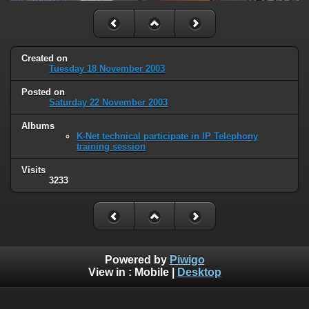
Created on
Tuesday 18 November 2003
Posted on
Saturday 22 November 2003
Albums
K-Net technical participate in IP Telephony
training session
Visits
3233
Powered by
Piwigo
View in :
Mobile
|
Desktop