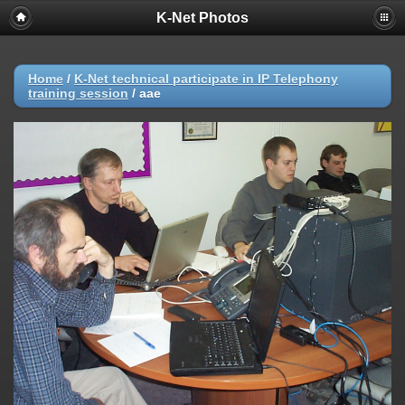
K-Net Photos
Home
/
K-Net technical participate in IP Telephony
training session
/
aae