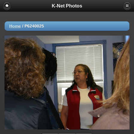
K-Net Photos
Home
/
P6240025