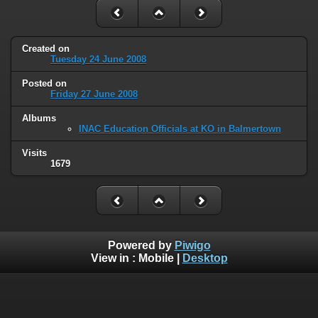
Created on
Tuesday 24 June 2008
Posted on
Friday 27 June 2008
Albums
INAC Education Officials at KO in Balmertown
Visits
1679
Powered by
Piwigo
View in :
Mobile
|
Desktop