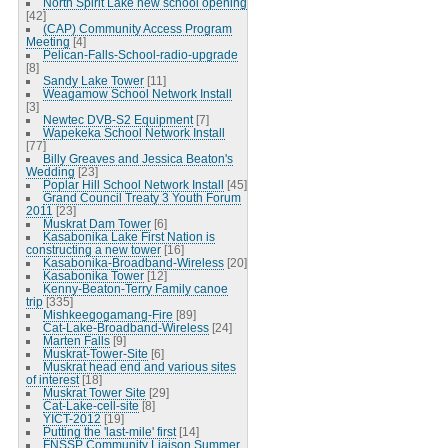
North Spirit Lake new school opening
[42]
(CAP) Community Access Program
Meeting
[4]
Pelican-Falls-School-radio-upgrade
[8]
Sandy Lake Tower
[11]
Weagamow School Network Install
[3]
Newtec DVB-S2 Equipment
[7]
Wapekeka School Network Install
[77]
Billy Greaves and Jessica Beaton's
Wedding
[23]
Poplar Hill School Network Install
[45]
Grand Council Treaty 3 Youth Forum
2011
[23]
Muskrat Dam Tower
[6]
Kasabonika Lake First Nation is
constructing a new tower
[16]
Kasabonika-Broadband-Wireless
[20]
Kasabonika Tower
[12]
Kenny-Beaton-Terry Family canoe
trip
[335]
Mishkeegogamang-Fire
[89]
Cat-Lake-Broadband-Wireless
[24]
Marten Falls
[9]
Muskrat-Tower-Site
[6]
Muskrat head end and various sites
of interest
[18]
Muskrat Tower Site
[29]
Cat-Lake-cell-site
[8]
YICT-2012
[19]
Putting the 'last-mile' first
[14]
FNSSP Community Liaison Summer