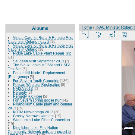
Home
/
INAC Minister Robert 
Albums
Virtual Care for Rural & Remote First
Nations in Ontario - day 2
[15]
Virtual Care for Rural & Remote First
Nations in Ontario
[38]
Pickle Lake Cable Plant Repair Trip
[11]
Saugeen Visit September 2013
[7]
The Sioux Lookout GSM and HSPA
Test Site
[6]
Poplar Hill Node1 Replacement
(Emergency)
[5]
Fort Severn Youth Canoetrip
[136]
Pelican Wireless Restoration
[8]
NAISA 2013
[2]
Remedy
[2]
Remedy RX Fiber
[5]
Fort Severn spring goose hunt
[42]
Pikangikum Cable plant and cellular
2013
[19]
KOTM Neskantaga 2013
[20]
Grassy-Narrows-wireless
[19]
Wunnumin-Lake-Fibre-Connection
[19]
Kingfisher Lake First Nation
Community Network gets connected to