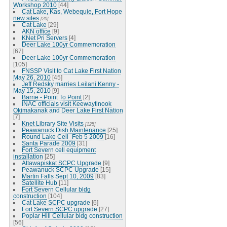
Workshop 2010
[44]
Cat Lake, Kas, Webequie, Fort Hope
new sites
[20]
Cat Lake
[29]
AKN office
[9]
KNet Pri Servers
[4]
Deer Lake 100yr Commemoration
[67]
Deer Lake 100yr Commemoration
[105]
FNSSP Visit to Cat Lake First Nation
May 26, 2010
[45]
Jeff Redsky marries Leilani Kenny -
May 15, 2010
[9]
Barrie - Point To Point
[2]
INAC officials visit Keewaytinook
Okimakanak and Deer Lake First Nation
[7]
Knet Library Site Visits
[125]
Peawanuck Dish Maintenance
[25]
Round Lake Cell_Feb 5 2009
[16]
Santa Parade 2009
[31]
Fort Severn cell equipment
installation
[25]
Attawapiskat SCPC Upgrade
[9]
Peawanuck SCPC Upgrade
[15]
Martin Falls Sept 10, 2009
[83]
Satellite Hub
[11]
Fort Severn Cellular bldg
construction
[104]
Cat Lake SCPC upgrade
[6]
Fort Severn SCPC upgrade
[27]
Poplar Hill Cellular bldg construction
[56]