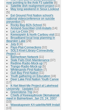
now pointing to the Anik F3 satellite
[6]
Satellite dish realignment project
[22]
May long weekend in Sioux Lookout
[5]
Eel Ground First Nation school's
national videoconference on suicide
prevention
[7]
Rocky-Bay-BZA-School
[5]
Aroland-Suscriber-Unit-Installs
[14]
Lac-La-Croix
[26]
Keewaywin & North Caribou visit
[11]
Broadband local loop planning in
Bearskin Lake
[29]
July-9
[4]
Pays-Plat-Connections
[32]
SOLS Knet-Library-Connectivity-
Project
[14]
Balmertown Network
[11]
Slate Falls Dish Maintenance
[37]
Redline-Radio-Mock-up
[7]
Trango-Radio-Mock-up
[5]
Whitesands-First-Nation
[7]
Gull-Bay-First-Nation
[11]
Youth gathering on Education
[18]
Deer Lake First Nation Youth Canoe
[17]
K-Net Meet-Me Project at Lakehead
University - Updates
[11]
Greenstone-Trip
[42]
Chiefs of Keewaytinook Okimakanak
meet in Balmertown, Jan 23, 24, 2007
[10]
Wawakapewin KA satellite/Wifi Install
[13]