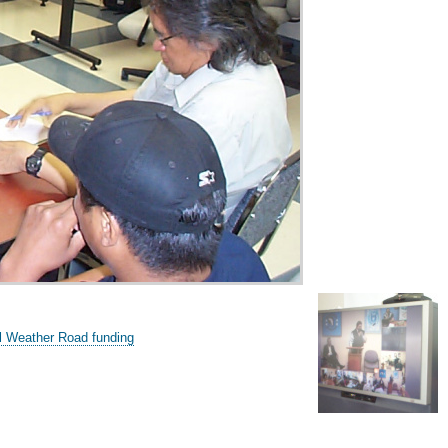
l Weather Road funding