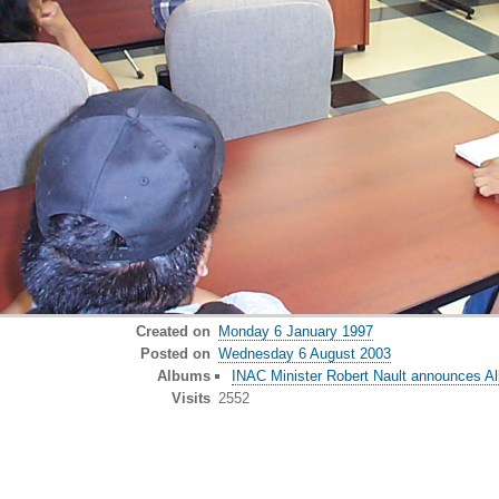
Created on
Monday 6 January 1997
Posted on
Wednesday 6 August 2003
Albums
INAC Minister Robert Nault announces Al
Visits
2552