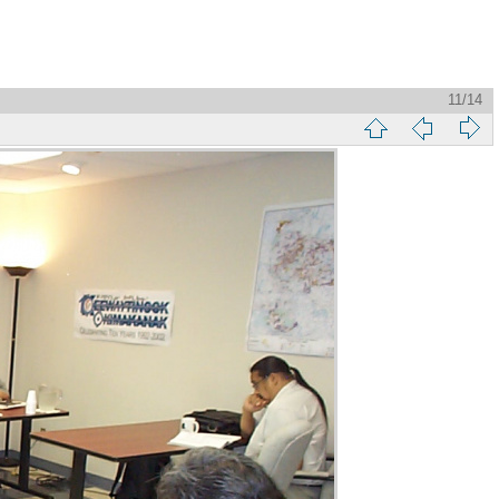
11/14