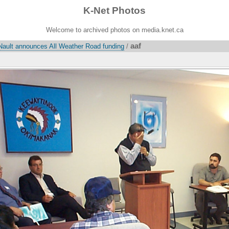
K-Net Photos
Welcome to archived photos on media.knet.ca
aaf
Nault announces All Weather Road funding
/