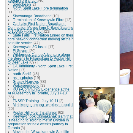
100Mb fibre circuit
[40]
gordclosen
[2]
North Spirit Lake Fibre termination
[11]
Shawanaga-Broadband
[10]
Termination of Keewaywin Fibre
[12]
Cat Lake First Nation Broadband
Connection Moves from C-Band Satellite
to 100Mb Fibre Circuit
[23]
Slate Falls First Nation turned on their
fibre network connection moving off their
satellite service
[47]
Keewaywin 3G Install
[17]
Ft-Severn
[20]
Wilderness Canoe Adventure along
the Berens to Pikangikum to Poplar Hill
to Deer Lake
[697]
E-Community - North Spirit Lake First
Nation
[17]
north-Sprit1
[46]
nsl-a-photos
[19]
Grassy-Narrows
[38]
Wabaseemoong
[33]
KO e-Community Experience at the
AFN Assembly in Toronto, July 17-18
[55]
FNSSP Training - July 10-11
[2]
Mishkeegogamang_wireless_rebuild
[20]
Poplar Hill Fiber Installation
[62]
Keewaytinook Okimakanak team that
is heading to Toronto met in Dryden in
preparation for next week's journey to
Toronto
[8]
Moving the Wawakapewin Satellite