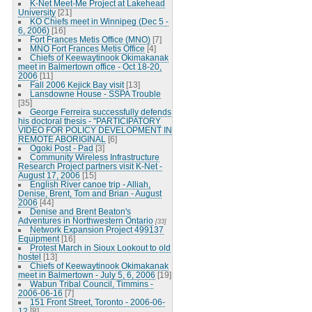
K-Net Meet-Me Project at Lakehead
University
[21]
KO Chiefs meet in Winnipeg (Dec 5 -
6, 2006)
[16]
Fort Frances Metis Office (MNO)
[7]
MNO Fort Frances Metis Office
[4]
Chiefs of Keewaytinook Okimakanak
meet in Balmertown office - Oct 18-20,
2006
[11]
Fall 2006 Kejick Bay visit
[13]
Lansdowne House - SSPA Trouble
[35]
George Ferreira successfully defends
his doctoral thesis - "PARTICIPATORY
VIDEO FOR POLICY DEVELOPMENT IN
REMOTE ABORIGINAL
[6]
Ogoki Post - Pad
[3]
Community Wireless Infrastructure
Research Project partners visit K-Net -
August 17, 2006
[15]
English River canoe trip - Alliah,
Denise, Brent, Tom and Brian - August
2006
[44]
Denise and Brent Beaton's
Adventures in Northwestern Ontario
[33]
Network Expansion Project 499137
Equipment
[16]
Protest March in Sioux Lookout to old
hostel
[13]
Chiefs of Keewaytinook Okimakanak
meet in Balmertown - July 5, 6, 2006
[19]
Wabun Tribal Council, Timmins -
2006-06-16
[7]
151 Front Street, Toronto - 2006-06-
12
[8]