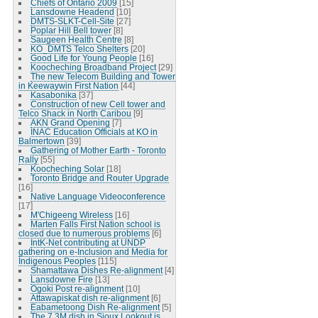
Chiefs of Ontario 2009
[15]
Lansdowne Headend
[10]
DMTS-SLKT-Cell-Site
[27]
Poplar Hill Bell tower
[8]
Saugeen Health Centre
[8]
KO_DMTS Telco Shelters
[20]
Good Life for Young People
[16]
Koocheching Broadband Project
[29]
The new Telecom Building and Tower
in Keewaywin First Nation
[44]
Kasabonika
[37]
Construction of new Cell tower and
Telco Shack in North Caribou
[9]
AKN Grand Opening
[7]
INAC Education Officials at KO in
Balmertown
[39]
Gathering of Mother Earth - Toronto
Rally
[55]
Koocheching Solar
[18]
Toronto Bridge and Router Upgrade
[16]
Native Language Videoconference
[17]
M'Chigeeng Wireless
[16]
Marten Falls First Nation school is
closed due to numerous problems
[6]
IntK-Net contributing at UNDP
gathering on e-Inclusion and Media for
Indigenous Peoples
[115]
Shamattawa Dishes Re-alignment
[4]
Lansdowne Fire
[13]
Ogoki Post re-alignment
[10]
Attawapiskat dish re-alignment
[6]
Eabametoong Dish Re-alignment
[5]
The 7.3M dish in Sioux Lookout is