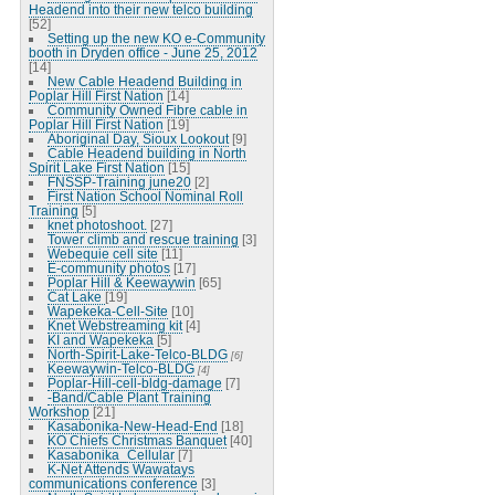
Headend into their new telco building
[52]
Setting up the new KO e-Community
booth in Dryden office - June 25, 2012
[14]
New Cable Headend Building in
Poplar Hill First Nation
[14]
Community Owned Fibre cable in
Poplar Hill First Nation
[19]
Aboriginal Day, Sioux Lookout
[9]
Cable Headend building in North
Spirit Lake First Nation
[15]
FNSSP-Training june20
[2]
First Nation School Nominal Roll
Training
[5]
knet photoshoot.
[27]
Tower climb and rescue training
[3]
Webequie cell site
[11]
E-community photos
[17]
Poplar Hill & Keewaywin
[65]
Cat Lake
[19]
Wapekeka-Cell-Site
[10]
Knet Webstreaming kit
[4]
KI and Wapekeka
[5]
North-Spirit-Lake-Telco-BLDG
[6]
Keewaywin-Telco-BLDG
[4]
Poplar-Hill-cell-bldg-damage
[7]
-Band/Cable Plant Training
Workshop
[21]
Kasabonika-New-Head-End
[18]
KO Chiefs Christmas Banquet
[40]
Kasabonika_Cellular
[7]
K-Net Attends Wawatays
communications conference
[3]