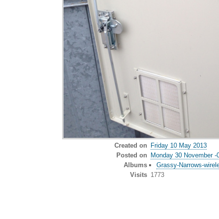
Created on
Friday 10 May 2013
Posted on
Monday 30 November -
Albums
Grassy-Narrows-wirel
Visits
1773