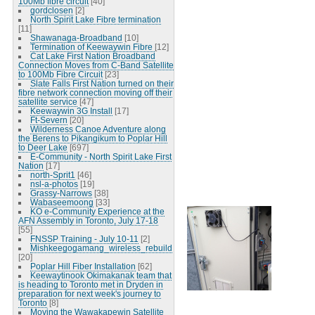
100Mb fibre circuit
[40]
gordclosen
[2]
North Spirit Lake Fibre termination
[11]
Shawanaga-Broadband
[10]
Termination of Keewaywin Fibre
[12]
Cat Lake First Nation Broadband
Connection Moves from C-Band Satellite
to 100Mb Fibre Circuit
[23]
Slate Falls First Nation turned on their
fibre network connection moving off their
satellite service
[47]
Keewaywin 3G Install
[17]
Ft-Severn
[20]
Wilderness Canoe Adventure along
the Berens to Pikangikum to Poplar Hill
to Deer Lake
[697]
E-Community - North Spirit Lake First
Nation
[17]
north-Sprit1
[46]
nsl-a-photos
[19]
Grassy-Narrows
[38]
Wabaseemoong
[33]
KO e-Community Experience at the
AFN Assembly in Toronto, July 17-18
[55]
FNSSP Training - July 10-11
[2]
Mishkeegogamang_wireless_rebuild
[20]
Poplar Hill Fiber Installation
[62]
Keewaytinook Okimakanak team that
is heading to Toronto met in Dryden in
preparation for next week's journey to
Toronto
[8]
Moving the Wawakapewin Satellite