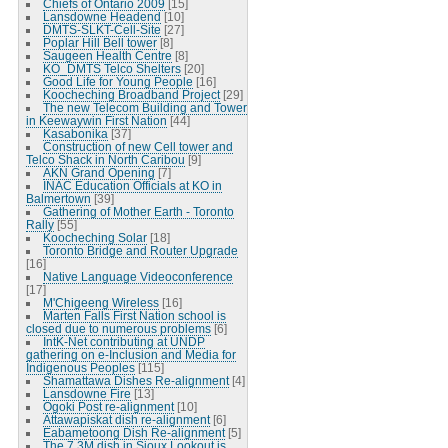
Chiefs of Ontario 2009
[15]
Lansdowne Headend
[10]
DMTS-SLKT-Cell-Site
[27]
Poplar Hill Bell tower
[8]
Saugeen Health Centre
[8]
KO_DMTS Telco Shelters
[20]
Good Life for Young People
[16]
Koocheching Broadband Project
[29]
The new Telecom Building and Tower
in Keewaywin First Nation
[44]
Kasabonika
[37]
Construction of new Cell tower and
Telco Shack in North Caribou
[9]
AKN Grand Opening
[7]
INAC Education Officials at KO in
Balmertown
[39]
Gathering of Mother Earth - Toronto
Rally
[55]
Koocheching Solar
[18]
Toronto Bridge and Router Upgrade
[16]
Native Language Videoconference
[17]
M'Chigeeng Wireless
[16]
Marten Falls First Nation school is
closed due to numerous problems
[6]
IntK-Net contributing at UNDP
gathering on e-Inclusion and Media for
Indigenous Peoples
[115]
Shamattawa Dishes Re-alignment
[4]
Lansdowne Fire
[13]
Ogoki Post re-alignment
[10]
Attawapiskat dish re-alignment
[6]
Eabametoong Dish Re-alignment
[5]
The 7.3M dish in Sioux Lookout is