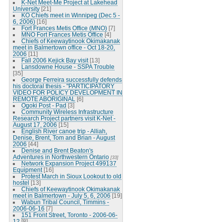
K-Net Meet-Me Project at Lakehead
University
[21]
KO Chiefs meet in Winnipeg (Dec 5 -
6, 2006)
[16]
Fort Frances Metis Office (MNO)
[7]
MNO Fort Frances Metis Office
[4]
Chiefs of Keewaytinook Okimakanak
meet in Balmertown office - Oct 18-20,
2006
[11]
Fall 2006 Kejick Bay visit
[13]
Lansdowne House - SSPA Trouble
[35]
George Ferreira successfully defends
his doctoral thesis - "PARTICIPATORY
VIDEO FOR POLICY DEVELOPMENT IN
REMOTE ABORIGINAL
[6]
Ogoki Post - Pad
[3]
Community Wireless Infrastructure
Research Project partners visit K-Net -
August 17, 2006
[15]
English River canoe trip - Alliah,
Denise, Brent, Tom and Brian - August
2006
[44]
Denise and Brent Beaton's
Adventures in Northwestern Ontario
[33]
Network Expansion Project 499137
Equipment
[16]
Protest March in Sioux Lookout to old
hostel
[13]
Chiefs of Keewaytinook Okimakanak
meet in Balmertown - July 5, 6, 2006
[19]
Wabun Tribal Council, Timmins -
2006-06-16
[7]
151 Front Street, Toronto - 2006-06-
12
[8]