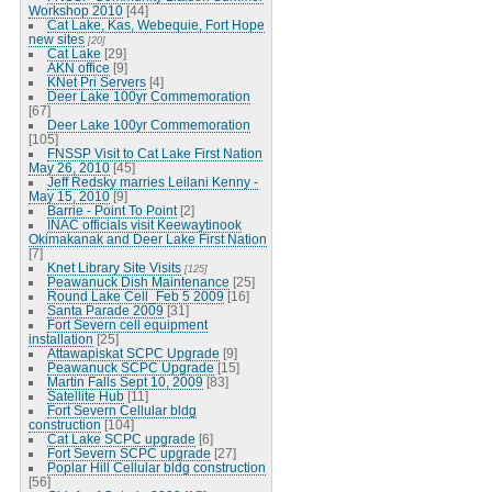
Workshop 2010
[44]
Cat Lake, Kas, Webequie, Fort Hope
new sites
[20]
Cat Lake
[29]
AKN office
[9]
KNet Pri Servers
[4]
Deer Lake 100yr Commemoration
[67]
Deer Lake 100yr Commemoration
[105]
FNSSP Visit to Cat Lake First Nation
May 26, 2010
[45]
Jeff Redsky marries Leilani Kenny -
May 15, 2010
[9]
Barrie - Point To Point
[2]
INAC officials visit Keewaytinook
Okimakanak and Deer Lake First Nation
[7]
Knet Library Site Visits
[125]
Peawanuck Dish Maintenance
[25]
Round Lake Cell_Feb 5 2009
[16]
Santa Parade 2009
[31]
Fort Severn cell equipment
installation
[25]
Attawapiskat SCPC Upgrade
[9]
Peawanuck SCPC Upgrade
[15]
Martin Falls Sept 10, 2009
[83]
Satellite Hub
[11]
Fort Severn Cellular bldg
construction
[104]
Cat Lake SCPC upgrade
[6]
Fort Severn SCPC upgrade
[27]
Poplar Hill Cellular bldg construction
[56]