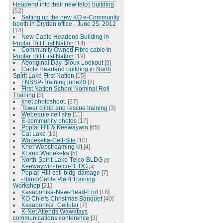
Headend into their new telco building
[52]
Setting up the new KO e-Community
booth in Dryden office - June 25, 2012
[14]
New Cable Headend Building in
Poplar Hill First Nation
[14]
Community Owned Fibre cable in
Poplar Hill First Nation
[19]
Aboriginal Day, Sioux Lookout
[9]
Cable Headend building in North
Spirit Lake First Nation
[15]
FNSSP-Training june20
[2]
First Nation School Nominal Roll
Training
[5]
knet photoshoot.
[27]
Tower climb and rescue training
[3]
Webequie cell site
[11]
E-community photos
[17]
Poplar Hill & Keewaywin
[65]
Cat Lake
[19]
Wapekeka-Cell-Site
[10]
Knet Webstreaming kit
[4]
KI and Wapekeka
[5]
North-Spirit-Lake-Telco-BLDG
[6]
Keewaywin-Telco-BLDG
[4]
Poplar-Hill-cell-bldg-damage
[7]
-Band/Cable Plant Training
Workshop
[21]
Kasabonika-New-Head-End
[18]
KO Chiefs Christmas Banquet
[40]
Kasabonika_Cellular
[7]
K-Net Attends Wawatays
communications conference
[3]