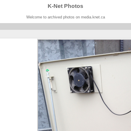
K-Net Photos
Welcome to archived photos on media.knet.ca