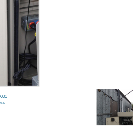
0001
ess