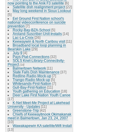
now pointing to the Anik F3 satellite
[6]
Satellite dish realignment project
[22]
May long weekend in Sioux Lookout
[5]
Eel Ground First Nation school's
national videoconference on suicide
prevention
[7]
Rocky-Bay-BZA-School
[5]
Aroland-Suscriber-Unit-Installs
[14]
Lac-La-Croix
[26]
Keewaywin & North Caribou visit
[11]
Broadband local loop planning in
Bearskin Lake
[29]
July-9
[4]
Pays-Plat-Connections
[32]
SOLS Knet-Library-Connectivity-
Project
[14]
Balmertown Network
[11]
Slate Falls Dish Maintenance
[37]
Redline-Radio-Mock-up
[7]
Trango-Radio-Mock-up
[5]
Whitesands-First-Nation
[7]
Gull-Bay-First-Nation
[11]
Youth gathering on Education
[18]
Deer Lake First Nation Youth Canoe
[17]
K-Net Meet-Me Project at Lakehead
University - Updates
[11]
Greenstone-Trip
[42]
Chiefs of Keewaytinook Okimakanak
meet in Balmertown, Jan 23, 24, 2007
[10]
Wawakapewin KA satellite/Wifi Install
[13]