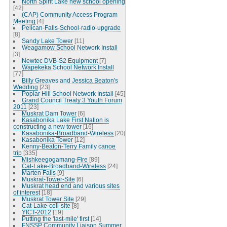
North Spirit Lake new school opening
[42]
(CAP) Community Access Program
Meeting
[4]
Pelican-Falls-School-radio-upgrade
[8]
Sandy Lake Tower
[11]
Weagamow School Network Install
[3]
Newtec DVB-S2 Equipment
[7]
Wapekeka School Network Install
[77]
Billy Greaves and Jessica Beaton's
Wedding
[23]
Poplar Hill School Network Install
[45]
Grand Council Treaty 3 Youth Forum
2011
[23]
Muskrat Dam Tower
[6]
Kasabonika Lake First Nation is
constructing a new tower
[16]
Kasabonika-Broadband-Wireless
[20]
Kasabonika Tower
[12]
Kenny-Beaton-Terry Family canoe
trip
[335]
Mishkeegogamang-Fire
[89]
Cat-Lake-Broadband-Wireless
[24]
Marten Falls
[9]
Muskrat-Tower-Site
[6]
Muskrat head end and various sites
of interest
[18]
Muskrat Tower Site
[29]
Cat-Lake-cell-site
[8]
YICT-2012
[19]
Putting the 'last-mile' first
[14]
FNSSP Community Liaison Summer