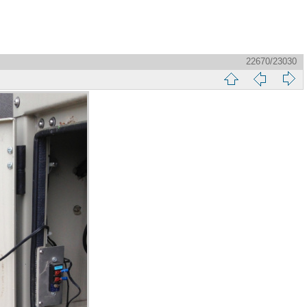
22670/23030