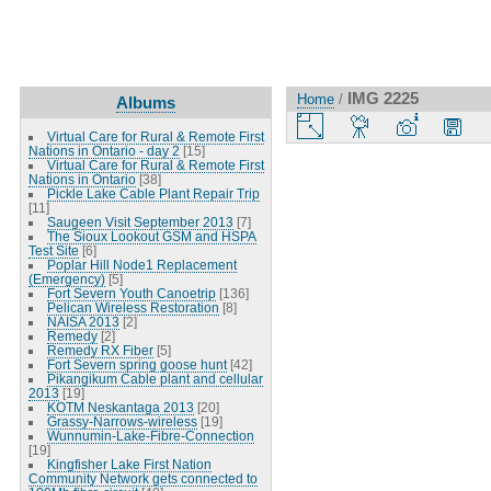
IMG 2225
Home
/
Albums
Virtual Care for Rural & Remote First
Nations in Ontario - day 2
[15]
Virtual Care for Rural & Remote First
Nations in Ontario
[38]
Pickle Lake Cable Plant Repair Trip
[11]
Saugeen Visit September 2013
[7]
The Sioux Lookout GSM and HSPA
Test Site
[6]
Poplar Hill Node1 Replacement
(Emergency)
[5]
Fort Severn Youth Canoetrip
[136]
Pelican Wireless Restoration
[8]
NAISA 2013
[2]
Remedy
[2]
Remedy RX Fiber
[5]
Fort Severn spring goose hunt
[42]
Pikangikum Cable plant and cellular
2013
[19]
KOTM Neskantaga 2013
[20]
Grassy-Narrows-wireless
[19]
Wunnumin-Lake-Fibre-Connection
[19]
Kingfisher Lake First Nation
Community Network gets connected to