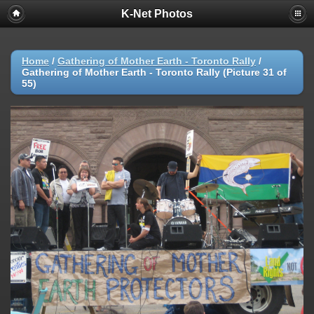
K-Net Photos
Home
/
Gathering of Mother Earth - Toronto Rally
/
Gathering of Mother Earth - Toronto Rally (Picture 31 of
55)