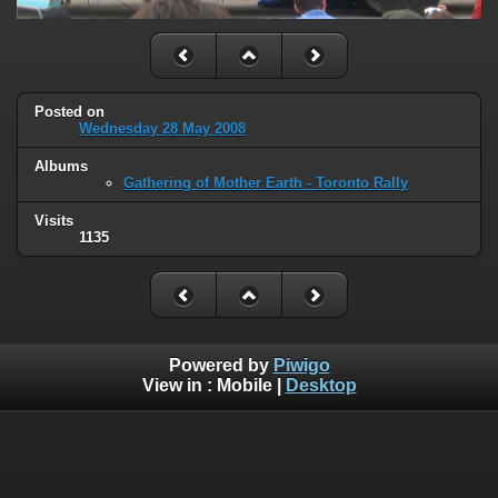
Posted on
Wednesday 28 May 2008
Albums
Gathering of Mother Earth - Toronto Rally
Visits
1135
Powered by
Piwigo
View in :
Mobile
|
Desktop