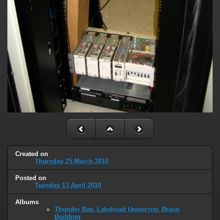
Created on
Thursday 25 March 2010
Posted on
Tuesday 13 April 2010
Albums
Thunder Bay, Lakehead University, Braun
Building