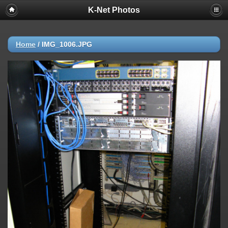
K-Net Photos
Home
/
IMG_1006.JPG