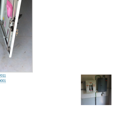
2011
0001