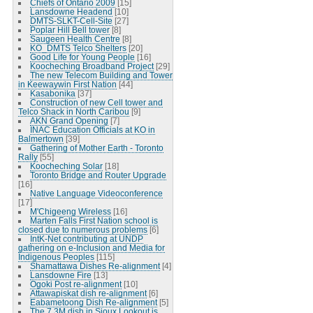
Chiefs of Ontario 2009
[15]
Lansdowne Headend
[10]
DMTS-SLKT-Cell-Site
[27]
Poplar Hill Bell tower
[8]
Saugeen Health Centre
[8]
KO_DMTS Telco Shelters
[20]
Good Life for Young People
[16]
Koocheching Broadband Project
[29]
The new Telecom Building and Tower
in Keewaywin First Nation
[44]
Kasabonika
[37]
Construction of new Cell tower and
Telco Shack in North Caribou
[9]
AKN Grand Opening
[7]
INAC Education Officials at KO in
Balmertown
[39]
Gathering of Mother Earth - Toronto
Rally
[55]
Koocheching Solar
[18]
Toronto Bridge and Router Upgrade
[16]
Native Language Videoconference
[17]
M'Chigeeng Wireless
[16]
Marten Falls First Nation school is
closed due to numerous problems
[6]
IntK-Net contributing at UNDP
gathering on e-Inclusion and Media for
Indigenous Peoples
[115]
Shamattawa Dishes Re-alignment
[4]
Lansdowne Fire
[13]
Ogoki Post re-alignment
[10]
Attawapiskat dish re-alignment
[6]
Eabametoong Dish Re-alignment
[5]
The 7.3M dish in Sioux Lookout is