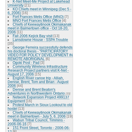
K-Net Meet-Me Project at Lakehead
University
[21]
KO Chiefs meet in Winnipeg (Dec 5 -
6, 2006)
[16]
Fort Frances Metis Office (MNO)
[7]
MNO Fort Frances Metis Office
[4]
Chiefs of Keewaytinook Okimakanak
meet in Balmertown office - Oct 18-20,
2006
[11]
Fall 2006 Kejick Bay visit
[13]
Lansdowne House - SSPA Trouble
[35]
George Ferreira successfully defends
his doctoral thesis - "PARTICIPATORY
VIDEO FOR POLICY DEVELOPMENT IN
REMOTE ABORIGINAL
[6]
Ogoki Post - Pad
[3]
Community Wireless Infrastructure
Research Project partners visit K-Net -
August 17, 2006
[15]
English River canoe trip - Alliah,
Denise, Brent, Tom and Brian - August
2006
[44]
Denise and Brent Beaton's
Adventures in Northwestern Ontario
[33]
Network Expansion Project 499137
Equipment
[16]
Protest March in Sioux Lookout to old
hostel
[13]
Chiefs of Keewaytinook Okimakanak
meet in Balmertown - July 5, 6, 2006
[19]
Wabun Tribal Council, Timmins -
2006-06-16
[7]
151 Front Street, Toronto - 2006-06-
12
[8]