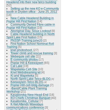
Headend into their new telco building
[52]
Setting up the new KO e-Community
booth in Dryden office - June 25, 2012
[14]
New Cable Headend Building in
Poplar Hill First Nation
[14]
Community Owned Fibre cable in
Poplar Hill First Nation
[19]
Aboriginal Day, Sioux Lookout
[9]
Cable Headend building in North
Spirit Lake First Nation
[15]
FNSSP-Training june20
[2]
First Nation School Nominal Roll
Training
[5]
knet photoshoot.
[27]
Tower climb and rescue training
[3]
Webequie cell site
[11]
E-community photos
[17]
Poplar Hill & Keewaywin
[65]
Cat Lake
[19]
Wapekeka-Cell-Site
[10]
Knet Webstreaming kit
[4]
KI and Wapekeka
[5]
North-Spirit-Lake-Telco-BLDG
[6]
Keewaywin-Telco-BLDG
[4]
Poplar-Hill-cell-bldg-damage
[7]
-Band/Cable Plant Training
Workshop
[21]
Kasabonika-New-Head-End
[18]
KO Chiefs Christmas Banquet
[40]
Kasabonika_Cellular
[7]
K-Net Attends Wawatays
communications conference
[3]