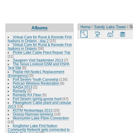
S
Home
/
Sandy Lake Tower
/
Albums
Virtual Care for Rural & Remote First
Nations in Ontario - day 2
[15]
Virtual Care for Rural & Remote First
Nations in Ontario
[38]
Pickle Lake Cable Plant Repair Trip
[11]
Saugeen Visit September 2013
[7]
The Sioux Lookout GSM and HSPA
Test Site
[6]
Poplar Hill Node1 Replacement
(Emergency)
[5]
Fort Severn Youth Canoetrip
[136]
Pelican Wireless Restoration
[8]
NAISA 2013
[2]
Remedy
[2]
Remedy RX Fiber
[5]
Fort Severn spring goose hunt
[42]
Pikangikum Cable plant and cellular
2013
[19]
KOTM Neskantaga 2013
[20]
Grassy-Narrows-wireless
[19]
Wunnumin-Lake-Fibre-Connection
[19]
Kingfisher Lake First Nation
Community Network gets connected to