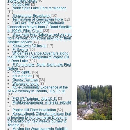
100Mb fibre circuit
[40]
gordclosen
[2]
North Spirit Lake Fibre termination
[11]
Shawanaga-Broadband
[10]
Termination of Keewaywin Fibre
[12]
Cat Lake First Nation Broadband
Connection Moves from C-Band Satellite
to 100Mb Fibre Circuit
[23]
Slate Falls First Nation turned on their
fibre network connection moving off their
satellite service
[47]
Keewaywin 3G Install
[17]
Ft-Severn
[20]
Wilderness Canoe Adventure along
the Berens to Pikangikum to Poplar Hill
to Deer Lake
[697]
E-Community - North Spirit Lake First
Nation
[17]
north-Sprit1
[46]
nsl-a-photos
[19]
Grassy-Narrows
[38]
Wabaseemoong
[33]
KO e-Community Experience at the
AFN Assembly in Toronto, July 17-18
[55]
FNSSP Training - July 10-11
[2]
Mishkeegogamang_wireless_rebuild
[20]
Poplar Hill Fiber Installation
[62]
Keewaytinook Okimakanak team that
is heading to Toronto met in Dryden in
preparation for next week's journey to
Toronto
[8]
Moving the Wawakapewin Satellite