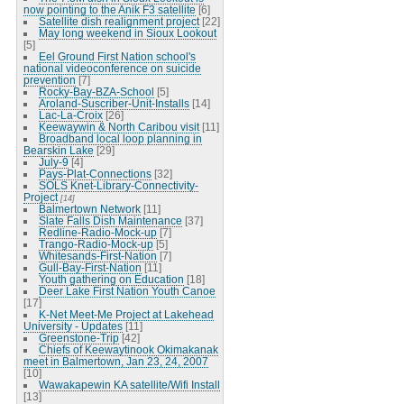
now pointing to the Anik F3 satellite
[6]
Satellite dish realignment project
[22]
May long weekend in Sioux Lookout
[5]
Eel Ground First Nation school's
national videoconference on suicide
prevention
[7]
Rocky-Bay-BZA-School
[5]
Aroland-Suscriber-Unit-Installs
[14]
Lac-La-Croix
[26]
Keewaywin & North Caribou visit
[11]
Broadband local loop planning in
Bearskin Lake
[29]
July-9
[4]
Pays-Plat-Connections
[32]
SOLS Knet-Library-Connectivity-
Project
[14]
Balmertown Network
[11]
Slate Falls Dish Maintenance
[37]
Redline-Radio-Mock-up
[7]
Trango-Radio-Mock-up
[5]
Whitesands-First-Nation
[7]
Gull-Bay-First-Nation
[11]
Youth gathering on Education
[18]
Deer Lake First Nation Youth Canoe
[17]
K-Net Meet-Me Project at Lakehead
University - Updates
[11]
Greenstone-Trip
[42]
Chiefs of Keewaytinook Okimakanak
meet in Balmertown, Jan 23, 24, 2007
[10]
Wawakapewin KA satellite/Wifi Install
[13]