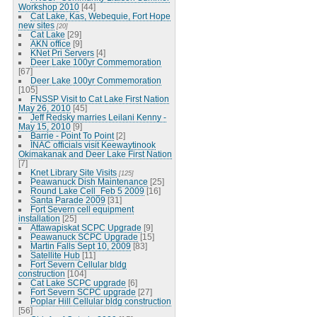
Workshop 2010
[44]
Cat Lake, Kas, Webequie, Fort Hope
new sites
[20]
Cat Lake
[29]
AKN office
[9]
KNet Pri Servers
[4]
Deer Lake 100yr Commemoration
[67]
Deer Lake 100yr Commemoration
[105]
FNSSP Visit to Cat Lake First Nation
May 26, 2010
[45]
Jeff Redsky marries Leilani Kenny -
May 15, 2010
[9]
Barrie - Point To Point
[2]
INAC officials visit Keewaytinook
Okimakanak and Deer Lake First Nation
[7]
Knet Library Site Visits
[125]
Peawanuck Dish Maintenance
[25]
Round Lake Cell_Feb 5 2009
[16]
Santa Parade 2009
[31]
Fort Severn cell equipment
installation
[25]
Attawapiskat SCPC Upgrade
[9]
Peawanuck SCPC Upgrade
[15]
Martin Falls Sept 10, 2009
[83]
Satellite Hub
[11]
Fort Severn Cellular bldg
construction
[104]
Cat Lake SCPC upgrade
[6]
Fort Severn SCPC upgrade
[27]
Poplar Hill Cellular bldg construction
[56]