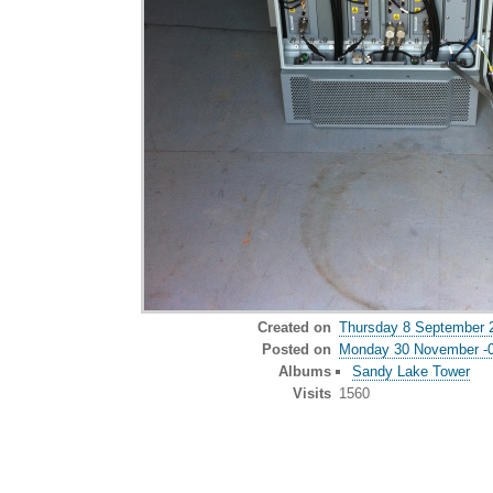
Created on
Thursday 8 September 
Posted on
Monday 30 November -
Albums
Sandy Lake Tower
Visits
1560