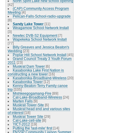
North Spirit Lake new school opening
[42]
(CAP) Community Access Program
Meeting
[4]
Pelican-Falls-School-radio-upgrade
[8]
Sandy Lake Tower
[11]
Weagamow School Network Install
[3]
Newtec DVB-S2 Equipment
[7]
Wapekeka School Network Install
[77]
Billy Greaves and Jessica Beaton's
Wedding
[23]
Poplar Hill School Network Install
[45]
Grand Council Treaty 3 Youth Forum
2011
[23]
Muskrat Dam Tower
[6]
Kasabonika Lake First Nation is
constructing a new tower
[16]
Kasabonika-Broadband-Wireless
[20]
Kasabonika Tower
[12]
Kenny-Beaton-Terry Family canoe
trip
[335]
Mishkeegogamang-Fire
[89]
Cat-Lake-Broadband-Wireless
[24]
Marten Falls
[9]
Muskrat-Tower-Site
[6]
Muskrat head end and various sites
of interest
[18]
Muskrat Tower Site
[29]
Cat-Lake-cell-site
[8]
YICT-2012
[19]
Putting the 'last-mile' first
[14]
FNSSP Community Liaison Summer