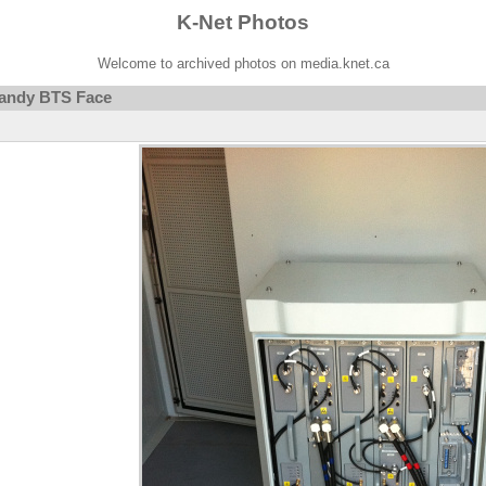
K-Net Photos
Welcome to archived photos on media.knet.ca
andy BTS Face