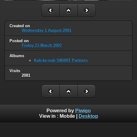
Created on
Wednesday 1 August 2001
Posted on
Friday 23 March 2007
Albums
Kuh-ke-nah SMART Partners
Visits
2081
Powered by
Piwigo
View in :
Mobile
|
Desktop