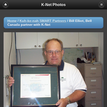
K-Net Photos
Home
/
Kuh-ke-nah SMART Partners
/
Bill Elliot, Bell
Canada partner with K-Net