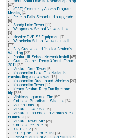
North Spirit Lake new school opening
[42]
(CAP) Community Access Program
Meeting
[4]
Pelican-Falls-School-radio-upgrade
[8]
Sandy Lake Tower
[11]
Weagamow School Network Install
[3]
Newtec DVB-S2 Equipment
[7]
Wapekeka School Network Install
[77]
Billy Greaves and Jessica Beaton's
Wedding
[23]
Poplar Hill School Network Install
[45]
Grand Council Treaty 3 Youth Forum
2011
[23]
Muskrat Dam Tower
[6]
Kasabonika Lake First Nation is
constructing a new tower
[16]
Kasabonika-Broadband-Wireless
[20]
Kasabonika Tower
[12]
Kenny-Beaton-Terry Family canoe
trip
[335]
Mishkeegogamang-Fire
[89]
Cat-Lake-Broadband-Wireless
[24]
Marten Falls
[9]
Muskrat-Tower-Site
[6]
Muskrat head end and various sites
of interest
[18]
Muskrat Tower Site
[29]
Cat-Lake-cell-site
[8]
YICT-2012
[19]
Putting the 'last-mile' first
[14]
FNSSP Community Liaison Summer