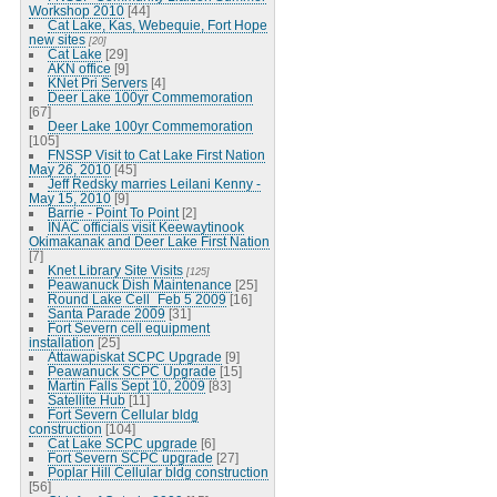
Workshop 2010
[44]
Cat Lake, Kas, Webequie, Fort Hope
new sites
[20]
Cat Lake
[29]
AKN office
[9]
KNet Pri Servers
[4]
Deer Lake 100yr Commemoration
[67]
Deer Lake 100yr Commemoration
[105]
FNSSP Visit to Cat Lake First Nation
May 26, 2010
[45]
Jeff Redsky marries Leilani Kenny -
May 15, 2010
[9]
Barrie - Point To Point
[2]
INAC officials visit Keewaytinook
Okimakanak and Deer Lake First Nation
[7]
Knet Library Site Visits
[125]
Peawanuck Dish Maintenance
[25]
Round Lake Cell_Feb 5 2009
[16]
Santa Parade 2009
[31]
Fort Severn cell equipment
installation
[25]
Attawapiskat SCPC Upgrade
[9]
Peawanuck SCPC Upgrade
[15]
Martin Falls Sept 10, 2009
[83]
Satellite Hub
[11]
Fort Severn Cellular bldg
construction
[104]
Cat Lake SCPC upgrade
[6]
Fort Severn SCPC upgrade
[27]
Poplar Hill Cellular bldg construction
[56]