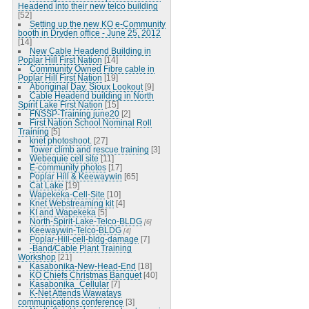
Headend into their new telco building
[52]
Setting up the new KO e-Community
booth in Dryden office - June 25, 2012
[14]
New Cable Headend Building in
Poplar Hill First Nation
[14]
Community Owned Fibre cable in
Poplar Hill First Nation
[19]
Aboriginal Day, Sioux Lookout
[9]
Cable Headend building in North
Spirit Lake First Nation
[15]
FNSSP-Training june20
[2]
First Nation School Nominal Roll
Training
[5]
knet photoshoot.
[27]
Tower climb and rescue training
[3]
Webequie cell site
[11]
E-community photos
[17]
Poplar Hill & Keewaywin
[65]
Cat Lake
[19]
Wapekeka-Cell-Site
[10]
Knet Webstreaming kit
[4]
KI and Wapekeka
[5]
North-Spirit-Lake-Telco-BLDG
[6]
Keewaywin-Telco-BLDG
[4]
Poplar-Hill-cell-bldg-damage
[7]
-Band/Cable Plant Training
Workshop
[21]
Kasabonika-New-Head-End
[18]
KO Chiefs Christmas Banquet
[40]
Kasabonika_Cellular
[7]
K-Net Attends Wawatays
communications conference
[3]