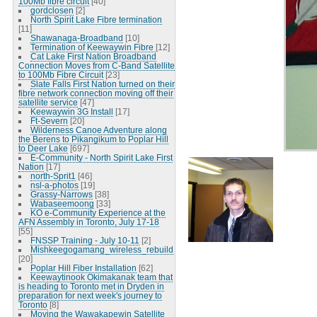
100Mb fibre circuit
[40]
gordclosen
[2]
North Spirit Lake Fibre termination
[11]
Shawanaga-Broadband
[10]
Termination of Keewaywin Fibre
[12]
Cat Lake First Nation Broadband
Connection Moves from C-Band Satellite
to 100Mb Fibre Circuit
[23]
Slate Falls First Nation turned on their
fibre network connection moving off their
satellite service
[47]
Keewaywin 3G Install
[17]
Ft-Severn
[20]
Wilderness Canoe Adventure along
the Berens to Pikangikum to Poplar Hill
to Deer Lake
[697]
E-Community - North Spirit Lake First
Nation
[17]
north-Sprit1
[46]
nsl-a-photos
[19]
Grassy-Narrows
[38]
Wabaseemoong
[33]
KO e-Community Experience at the
AFN Assembly in Toronto, July 17-18
[55]
FNSSP Training - July 10-11
[2]
Mishkeegogamang_wireless_rebuild
[20]
Poplar Hill Fiber Installation
[62]
Keewaytinook Okimakanak team that
is heading to Toronto met in Dryden in
preparation for next week's journey to
Toronto
[8]
Moving the Wawakapewin Satellite