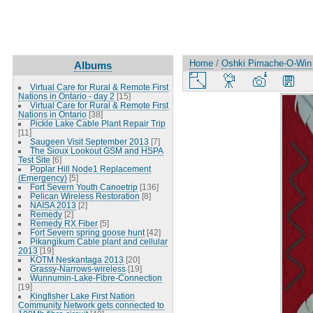
Home
/
Oshki Pimache-O-Win
Albums
Virtual Care for Rural & Remote First
Nations in Ontario - day 2
[15]
Virtual Care for Rural & Remote First
Nations in Ontario
[38]
Pickle Lake Cable Plant Repair Trip
[11]
Saugeen Visit September 2013
[7]
The Sioux Lookout GSM and HSPA
Test Site
[6]
Poplar Hill Node1 Replacement
(Emergency)
[5]
Fort Severn Youth Canoetrip
[136]
Pelican Wireless Restoration
[8]
NAISA 2013
[2]
Remedy
[2]
Remedy RX Fiber
[5]
Fort Severn spring goose hunt
[42]
Pikangikum Cable plant and cellular
2013
[19]
KOTM Neskantaga 2013
[20]
Grassy-Narrows-wireless
[19]
Wunnumin-Lake-Fibre-Connection
[19]
Kingfisher Lake First Nation
Community Network gets connected to