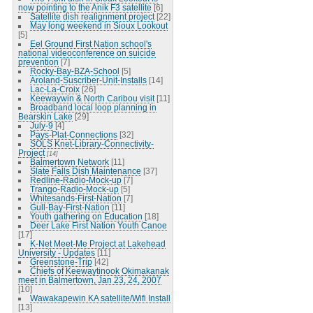
now pointing to the Anik F3 satellite
[6]
Satellite dish realignment project
[22]
May long weekend in Sioux Lookout
[5]
Eel Ground First Nation school's
national videoconference on suicide
prevention
[7]
Rocky-Bay-BZA-School
[5]
Aroland-Suscriber-Unit-Installs
[14]
Lac-La-Croix
[26]
Keewaywin & North Caribou visit
[11]
Broadband local loop planning in
Bearskin Lake
[29]
July-9
[4]
Pays-Plat-Connections
[32]
SOLS Knet-Library-Connectivity-
Project
[14]
Balmertown Network
[11]
Slate Falls Dish Maintenance
[37]
Redline-Radio-Mock-up
[7]
Trango-Radio-Mock-up
[5]
Whitesands-First-Nation
[7]
Gull-Bay-First-Nation
[11]
Youth gathering on Education
[18]
Deer Lake First Nation Youth Canoe
[17]
K-Net Meet-Me Project at Lakehead
University - Updates
[11]
Greenstone-Trip
[42]
Chiefs of Keewaytinook Okimakanak
meet in Balmertown, Jan 23, 24, 2007
[10]
Wawakapewin KA satellite/Wifi Install
[13]