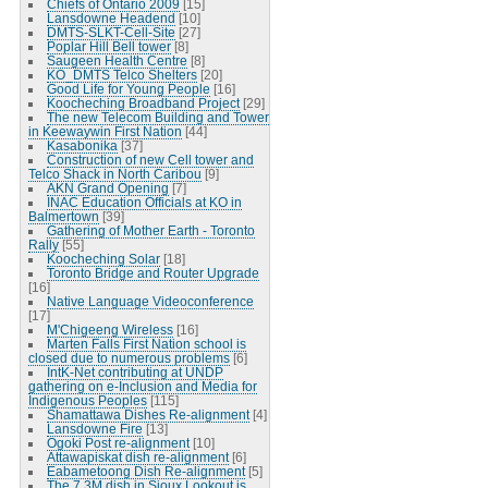
Chiefs of Ontario 2009
[15]
Lansdowne Headend
[10]
DMTS-SLKT-Cell-Site
[27]
Poplar Hill Bell tower
[8]
Saugeen Health Centre
[8]
KO_DMTS Telco Shelters
[20]
Good Life for Young People
[16]
Koocheching Broadband Project
[29]
The new Telecom Building and Tower
in Keewaywin First Nation
[44]
Kasabonika
[37]
Construction of new Cell tower and
Telco Shack in North Caribou
[9]
AKN Grand Opening
[7]
INAC Education Officials at KO in
Balmertown
[39]
Gathering of Mother Earth - Toronto
Rally
[55]
Koocheching Solar
[18]
Toronto Bridge and Router Upgrade
[16]
Native Language Videoconference
[17]
M'Chigeeng Wireless
[16]
Marten Falls First Nation school is
closed due to numerous problems
[6]
IntK-Net contributing at UNDP
gathering on e-Inclusion and Media for
Indigenous Peoples
[115]
Shamattawa Dishes Re-alignment
[4]
Lansdowne Fire
[13]
Ogoki Post re-alignment
[10]
Attawapiskat dish re-alignment
[6]
Eabametoong Dish Re-alignment
[5]
The 7.3M dish in Sioux Lookout is