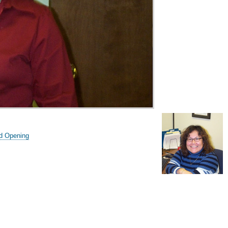
d Opening