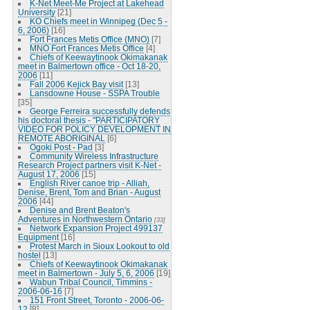
K-Net Meet-Me Project at Lakehead
University
[21]
KO Chiefs meet in Winnipeg (Dec 5 -
6, 2006)
[16]
Fort Frances Metis Office (MNO)
[7]
MNO Fort Frances Metis Office
[4]
Chiefs of Keewaytinook Okimakanak
meet in Balmertown office - Oct 18-20,
2006
[11]
Fall 2006 Kejick Bay visit
[13]
Lansdowne House - SSPA Trouble
[35]
George Ferreira successfully defends
his doctoral thesis - "PARTICIPATORY
VIDEO FOR POLICY DEVELOPMENT IN
REMOTE ABORIGINAL
[6]
Ogoki Post - Pad
[3]
Community Wireless Infrastructure
Research Project partners visit K-Net -
August 17, 2006
[15]
English River canoe trip - Alliah,
Denise, Brent, Tom and Brian - August
2006
[44]
Denise and Brent Beaton's
Adventures in Northwestern Ontario
[33]
Network Expansion Project 499137
Equipment
[16]
Protest March in Sioux Lookout to old
hostel
[13]
Chiefs of Keewaytinook Okimakanak
meet in Balmertown - July 5, 6, 2006
[19]
Wabun Tribal Council, Timmins -
2006-06-16
[7]
151 Front Street, Toronto - 2006-06-
12
[8]