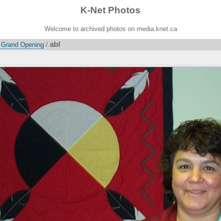
K-Net Photos
Welcome to archived photos on media.knet.ca
abl
 Grand Opening
/