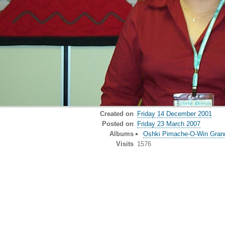
Created on
Friday 14 December 2001
Posted on
Friday 23 March 2007
Albums
Oshki Pimache-O-Win Gran
Visits
1576