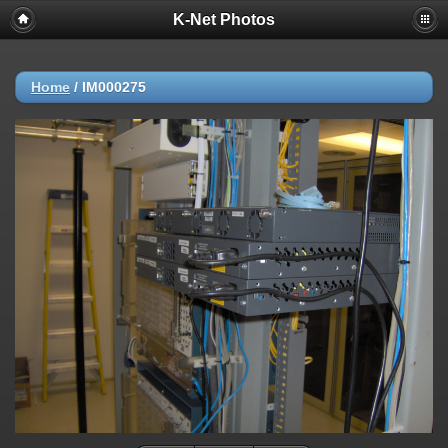
K-Net Photos
Home
/
IM000275