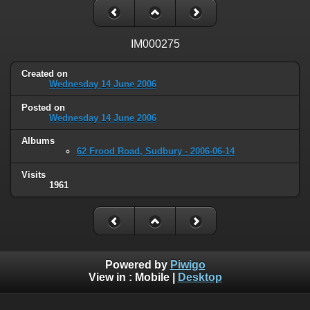
IM000275
Created on
Wednesday 14 June 2006
Posted on
Wednesday 14 June 2006
Albums
62 Frood Road, Sudbury - 2006-06-14
Visits
1961
Powered by
Piwigo
View in :
Mobile
|
Desktop