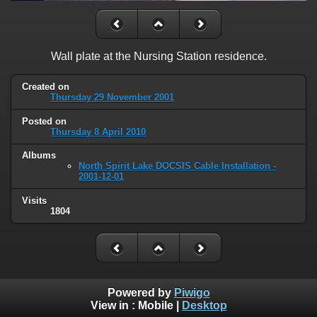
Wall plate at the Nursing Station residence.
Created on
Thursday 29 November 2001
Posted on
Thursday 8 April 2010
Albums
North Spirit Lake DOCSIS Cable Installation -
2001-12-01
Visits
1804
Powered by
Piwigo
View in :
Mobile
|
Desktop