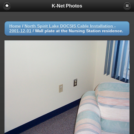
K-Net Photos
Home
/
North Spirit Lake DOCSIS Cable Installation -
2001-12-01
/
Wall plate at the Nursing Station residence.