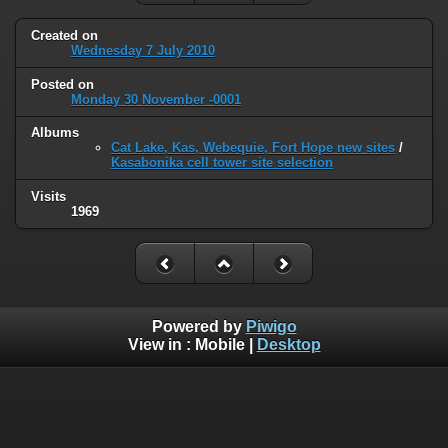
Created on
Wednesday 7 July 2010
Posted on
Monday 30 November -0001
Albums
Cat Lake, Kas, Webequie, Fort Hope new sites
/
Kasabonika cell tower site selection
Visits
1969
Powered by
Piwigo
View in :
Mobile
|
Desktop