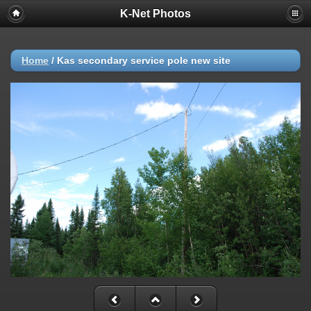
K-Net Photos
Home
/
Kas secondary service pole new site