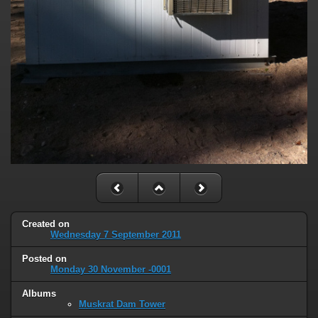
Created on
Wednesday 7 September 2011
Posted on
Monday 30 November -0001
Albums
Muskrat Dam Tower