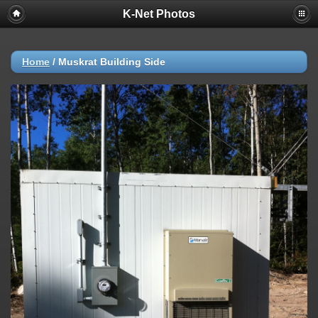
K-Net Photos
Home
/
Muskrat Building Side