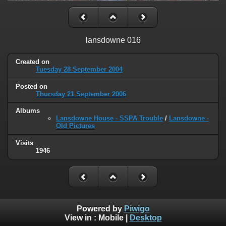
lansdowne 016
Created on
Tuesday 28 September 2004
Posted on
Thursday 21 September 2006
Albums
Lansdowne House - SSPA Trouble
/
Lansdowne -
Old Pictures
Visits
1946
Powered by
Piwigo
View in :
Mobile
|
Desktop