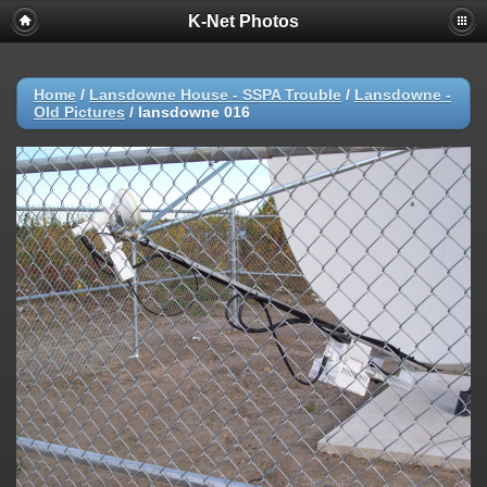
K-Net Photos
Home
/
Lansdowne House - SSPA Trouble
/
Lansdowne -
Old Pictures
/
lansdowne 016