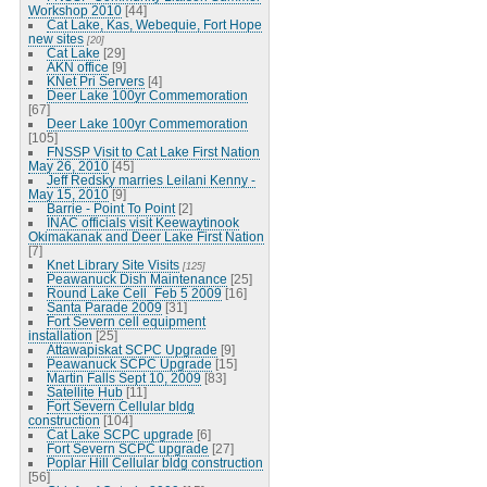
Workshop 2010
[44]
Cat Lake, Kas, Webequie, Fort Hope
new sites
[20]
Cat Lake
[29]
AKN office
[9]
KNet Pri Servers
[4]
Deer Lake 100yr Commemoration
[67]
Deer Lake 100yr Commemoration
[105]
FNSSP Visit to Cat Lake First Nation
May 26, 2010
[45]
Jeff Redsky marries Leilani Kenny -
May 15, 2010
[9]
Barrie - Point To Point
[2]
INAC officials visit Keewaytinook
Okimakanak and Deer Lake First Nation
[7]
Knet Library Site Visits
[125]
Peawanuck Dish Maintenance
[25]
Round Lake Cell_Feb 5 2009
[16]
Santa Parade 2009
[31]
Fort Severn cell equipment
installation
[25]
Attawapiskat SCPC Upgrade
[9]
Peawanuck SCPC Upgrade
[15]
Martin Falls Sept 10, 2009
[83]
Satellite Hub
[11]
Fort Severn Cellular bldg
construction
[104]
Cat Lake SCPC upgrade
[6]
Fort Severn SCPC upgrade
[27]
Poplar Hill Cellular bldg construction
[56]