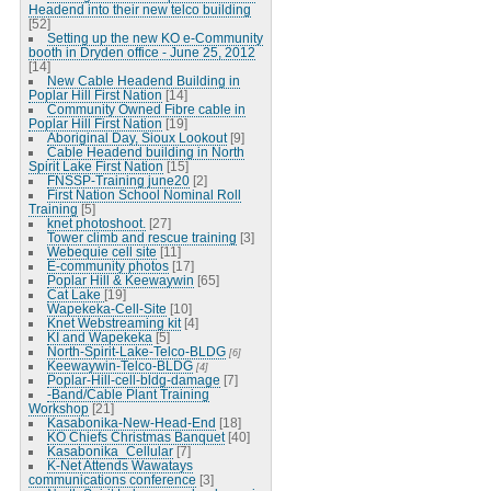
Headend into their new telco building
[52]
Setting up the new KO e-Community
booth in Dryden office - June 25, 2012
[14]
New Cable Headend Building in
Poplar Hill First Nation
[14]
Community Owned Fibre cable in
Poplar Hill First Nation
[19]
Aboriginal Day, Sioux Lookout
[9]
Cable Headend building in North
Spirit Lake First Nation
[15]
FNSSP-Training june20
[2]
First Nation School Nominal Roll
Training
[5]
knet photoshoot.
[27]
Tower climb and rescue training
[3]
Webequie cell site
[11]
E-community photos
[17]
Poplar Hill & Keewaywin
[65]
Cat Lake
[19]
Wapekeka-Cell-Site
[10]
Knet Webstreaming kit
[4]
KI and Wapekeka
[5]
North-Spirit-Lake-Telco-BLDG
[6]
Keewaywin-Telco-BLDG
[4]
Poplar-Hill-cell-bldg-damage
[7]
-Band/Cable Plant Training
Workshop
[21]
Kasabonika-New-Head-End
[18]
KO Chiefs Christmas Banquet
[40]
Kasabonika_Cellular
[7]
K-Net Attends Wawatays
communications conference
[3]