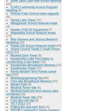
North Spirit Lake new school opening
[42]
(CAP) Community Access Program
Meeting
[4]
Pelican-Falls-School-radio-upgrade
[8]
Sandy Lake Tower
[11]
Weagamow School Network Install
[3]
Newtec DVB-S2 Equipment
[7]
Wapekeka School Network Install
[77]
Billy Greaves and Jessica Beaton's
Wedding
[23]
Poplar Hill School Network Install
[45]
Grand Council Treaty 3 Youth Forum
2011
[23]
Muskrat Dam Tower
[6]
Kasabonika Lake First Nation is
constructing a new tower
[16]
Kasabonika-Broadband-Wireless
[20]
Kasabonika Tower
[12]
Kenny-Beaton-Terry Family canoe
trip
[335]
Mishkeegogamang-Fire
[89]
Cat-Lake-Broadband-Wireless
[24]
Marten Falls
[9]
Muskrat-Tower-Site
[6]
Muskrat head end and various sites
of interest
[18]
Muskrat Tower Site
[29]
Cat-Lake-cell-site
[8]
YICT-2012
[19]
Putting the 'last-mile' first
[14]
FNSSP Community Liaison Summer