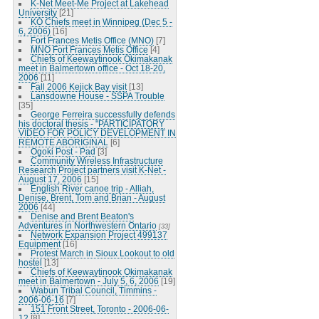
K-Net Meet-Me Project at Lakehead
University
[21]
KO Chiefs meet in Winnipeg (Dec 5 -
6, 2006)
[16]
Fort Frances Metis Office (MNO)
[7]
MNO Fort Frances Metis Office
[4]
Chiefs of Keewaytinook Okimakanak
meet in Balmertown office - Oct 18-20,
2006
[11]
Fall 2006 Kejick Bay visit
[13]
Lansdowne House - SSPA Trouble
[35]
George Ferreira successfully defends
his doctoral thesis - "PARTICIPATORY
VIDEO FOR POLICY DEVELOPMENT IN
REMOTE ABORIGINAL
[6]
Ogoki Post - Pad
[3]
Community Wireless Infrastructure
Research Project partners visit K-Net -
August 17, 2006
[15]
English River canoe trip - Alliah,
Denise, Brent, Tom and Brian - August
2006
[44]
Denise and Brent Beaton's
Adventures in Northwestern Ontario
[33]
Network Expansion Project 499137
Equipment
[16]
Protest March in Sioux Lookout to old
hostel
[13]
Chiefs of Keewaytinook Okimakanak
meet in Balmertown - July 5, 6, 2006
[19]
Wabun Tribal Council, Timmins -
2006-06-16
[7]
151 Front Street, Toronto - 2006-06-
12
[8]