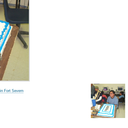
in Fort Severn