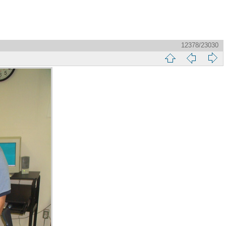
12378/23030