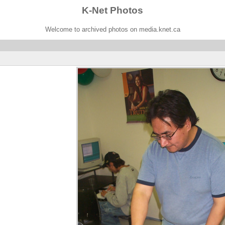
K-Net Photos
Welcome to archived photos on media.knet.ca