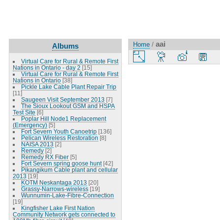
aai
Home
/
Albums
Virtual Care for Rural & Remote First
Nations in Ontario - day 2
[15]
Virtual Care for Rural & Remote First
Nations in Ontario
[38]
Pickle Lake Cable Plant Repair Trip
[11]
Saugeen Visit September 2013
[7]
The Sioux Lookout GSM and HSPA
Test Site
[6]
Poplar Hill Node1 Replacement
(Emergency)
[5]
Fort Severn Youth Canoetrip
[136]
Pelican Wireless Restoration
[8]
NAISA 2013
[2]
Remedy
[2]
Remedy RX Fiber
[5]
Fort Severn spring goose hunt
[42]
Pikangikum Cable plant and cellular
2013
[19]
KOTM Neskantaga 2013
[20]
Grassy-Narrows-wireless
[19]
Wunnumin-Lake-Fibre-Connection
[19]
Kingfisher Lake First Nation
Community Network gets connected to