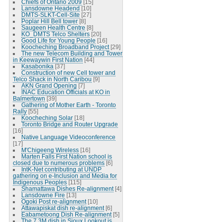
Chiefs of Ontario 2009
[15]
Lansdowne Headend
[10]
DMTS-SLKT-Cell-Site
[27]
Poplar Hill Bell tower
[8]
Saugeen Health Centre
[8]
KO_DMTS Telco Shelters
[20]
Good Life for Young People
[16]
Koocheching Broadband Project
[29]
The new Telecom Building and Tower
in Keewaywin First Nation
[44]
Kasabonika
[37]
Construction of new Cell tower and
Telco Shack in North Caribou
[9]
AKN Grand Opening
[7]
INAC Education Officials at KO in
Balmertown
[39]
Gathering of Mother Earth - Toronto
Rally
[55]
Koocheching Solar
[18]
Toronto Bridge and Router Upgrade
[16]
Native Language Videoconference
[17]
M'Chigeeng Wireless
[16]
Marten Falls First Nation school is
closed due to numerous problems
[6]
IntK-Net contributing at UNDP
gathering on e-Inclusion and Media for
Indigenous Peoples
[115]
Shamattawa Dishes Re-alignment
[4]
Lansdowne Fire
[13]
Ogoki Post re-alignment
[10]
Attawapiskat dish re-alignment
[6]
Eabametoong Dish Re-alignment
[5]
The 7.3M dish in Sioux Lookout is