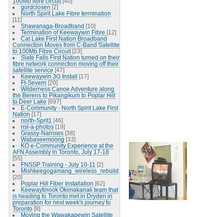
100Mb fibre circuit
[40]
gordclosen
[2]
North Spirit Lake Fibre termination
[11]
Shawanaga-Broadband
[10]
Termination of Keewaywin Fibre
[12]
Cat Lake First Nation Broadband
Connection Moves from C-Band Satellite
to 100Mb Fibre Circuit
[23]
Slate Falls First Nation turned on their
fibre network connection moving off their
satellite service
[47]
Keewaywin 3G Install
[17]
Ft-Severn
[20]
Wilderness Canoe Adventure along
the Berens to Pikangikum to Poplar Hill
to Deer Lake
[697]
E-Community - North Spirit Lake First
Nation
[17]
north-Sprit1
[46]
nsl-a-photos
[19]
Grassy-Narrows
[38]
Wabaseemoong
[33]
KO e-Community Experience at the
AFN Assembly in Toronto, July 17-18
[55]
FNSSP Training - July 10-11
[2]
Mishkeegogamang_wireless_rebuild
[20]
Poplar Hill Fiber Installation
[62]
Keewaytinook Okimakanak team that
is heading to Toronto met in Dryden in
preparation for next week's journey to
Toronto
[8]
Moving the Wawakapewin Satellite