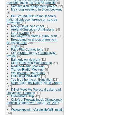
now pointing to the Anik F3 satellite
[6]
Satellite dish realignment project
[22]
May long weekend in Sioux Lookout
[5]
Eel Ground First Nation school's
national videoconference on suicide
prevention
[7]
Rocky-Bay-BZA-School
[5]
Aroland-Suscriber-Unit-Installs
[14]
Lac-La-Croix
[26]
Keewaywin & North Caribou visit
[11]
Broadband local loop planning in
Bearskin Lake
[29]
July-9
[4]
Pays-Plat-Connections
[32]
SOLS Knet-Library-Connectivity-
Project
[14]
Balmertown Network
[11]
Slate Falls Dish Maintenance
[37]
Redline-Radio-Mock-up
[7]
Trango-Radio-Mock-up
[5]
Whitesands-First-Nation
[7]
Gull-Bay-First-Nation
[11]
Youth gathering on Education
[18]
Deer Lake First Nation Youth Canoe
[17]
K-Net Meet-Me Project at Lakehead
University - Updates
[11]
Greenstone-Trip
[42]
Chiefs of Keewaytinook Okimakanak
meet in Balmertown, Jan 23, 24, 2007
[10]
Wawakapewin KA satellite/Wifi Install
[13]