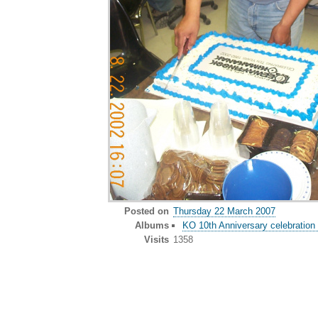
Posted on
Thursday 22 March 2007
Albums
KO 10th Anniversary celebration 
Visits
1358