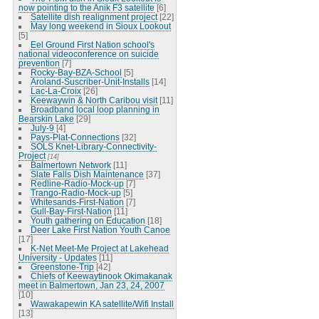
now pointing to the Anik F3 satellite
[6]
Satellite dish realignment project
[22]
May long weekend in Sioux Lookout
[5]
Eel Ground First Nation school's
national videoconference on suicide
prevention
[7]
Rocky-Bay-BZA-School
[5]
Aroland-Suscriber-Unit-Installs
[14]
Lac-La-Croix
[26]
Keewaywin & North Caribou visit
[11]
Broadband local loop planning in
Bearskin Lake
[29]
July-9
[4]
Pays-Plat-Connections
[32]
SOLS Knet-Library-Connectivity-
Project
[14]
Balmertown Network
[11]
Slate Falls Dish Maintenance
[37]
Redline-Radio-Mock-up
[7]
Trango-Radio-Mock-up
[5]
Whitesands-First-Nation
[7]
Gull-Bay-First-Nation
[11]
Youth gathering on Education
[18]
Deer Lake First Nation Youth Canoe
[17]
K-Net Meet-Me Project at Lakehead
University - Updates
[11]
Greenstone-Trip
[42]
Chiefs of Keewaytinook Okimakanak
meet in Balmertown, Jan 23, 24, 2007
[10]
Wawakapewin KA satellite/Wifi Install
[13]