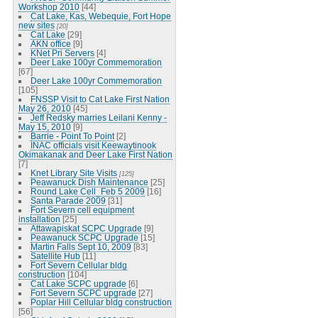
Workshop 2010
[44]
Cat Lake, Kas, Webequie, Fort Hope
new sites
[20]
Cat Lake
[29]
AKN office
[9]
KNet Pri Servers
[4]
Deer Lake 100yr Commemoration
[67]
Deer Lake 100yr Commemoration
[105]
FNSSP Visit to Cat Lake First Nation
May 26, 2010
[45]
Jeff Redsky marries Leilani Kenny -
May 15, 2010
[9]
Barrie - Point To Point
[2]
INAC officials visit Keewaytinook
Okimakanak and Deer Lake First Nation
[7]
Knet Library Site Visits
[125]
Peawanuck Dish Maintenance
[25]
Round Lake Cell_Feb 5 2009
[16]
Santa Parade 2009
[31]
Fort Severn cell equipment
installation
[25]
Attawapiskat SCPC Upgrade
[9]
Peawanuck SCPC Upgrade
[15]
Martin Falls Sept 10, 2009
[83]
Satellite Hub
[11]
Fort Severn Cellular bldg
construction
[104]
Cat Lake SCPC upgrade
[6]
Fort Severn SCPC upgrade
[27]
Poplar Hill Cellular bldg construction
[56]