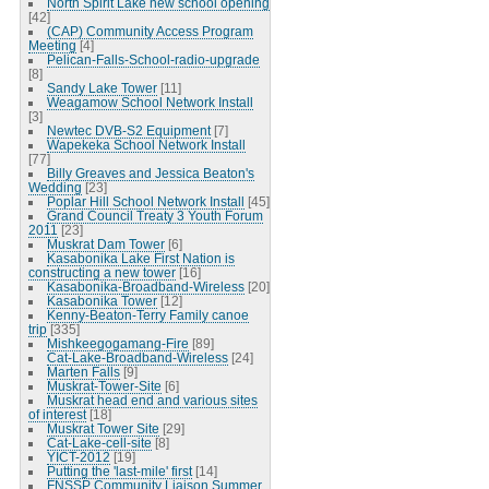
North Spirit Lake new school opening
[42]
(CAP) Community Access Program
Meeting
[4]
Pelican-Falls-School-radio-upgrade
[8]
Sandy Lake Tower
[11]
Weagamow School Network Install
[3]
Newtec DVB-S2 Equipment
[7]
Wapekeka School Network Install
[77]
Billy Greaves and Jessica Beaton's
Wedding
[23]
Poplar Hill School Network Install
[45]
Grand Council Treaty 3 Youth Forum
2011
[23]
Muskrat Dam Tower
[6]
Kasabonika Lake First Nation is
constructing a new tower
[16]
Kasabonika-Broadband-Wireless
[20]
Kasabonika Tower
[12]
Kenny-Beaton-Terry Family canoe
trip
[335]
Mishkeegogamang-Fire
[89]
Cat-Lake-Broadband-Wireless
[24]
Marten Falls
[9]
Muskrat-Tower-Site
[6]
Muskrat head end and various sites
of interest
[18]
Muskrat Tower Site
[29]
Cat-Lake-cell-site
[8]
YICT-2012
[19]
Putting the 'last-mile' first
[14]
FNSSP Community Liaison Summer