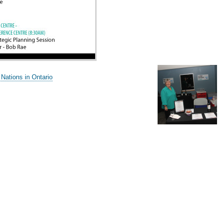
 Nations in Ontario