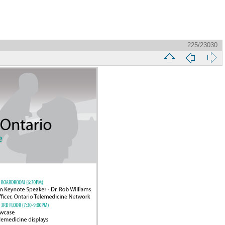
225/23030