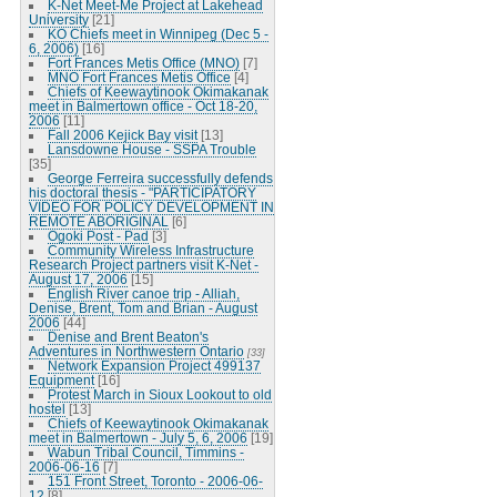
K-Net Meet-Me Project at Lakehead
University
[21]
KO Chiefs meet in Winnipeg (Dec 5 -
6, 2006)
[16]
Fort Frances Metis Office (MNO)
[7]
MNO Fort Frances Metis Office
[4]
Chiefs of Keewaytinook Okimakanak
meet in Balmertown office - Oct 18-20,
2006
[11]
Fall 2006 Kejick Bay visit
[13]
Lansdowne House - SSPA Trouble
[35]
George Ferreira successfully defends
his doctoral thesis - "PARTICIPATORY
VIDEO FOR POLICY DEVELOPMENT IN
REMOTE ABORIGINAL
[6]
Ogoki Post - Pad
[3]
Community Wireless Infrastructure
Research Project partners visit K-Net -
August 17, 2006
[15]
English River canoe trip - Alliah,
Denise, Brent, Tom and Brian - August
2006
[44]
Denise and Brent Beaton's
Adventures in Northwestern Ontario
[33]
Network Expansion Project 499137
Equipment
[16]
Protest March in Sioux Lookout to old
hostel
[13]
Chiefs of Keewaytinook Okimakanak
meet in Balmertown - July 5, 6, 2006
[19]
Wabun Tribal Council, Timmins -
2006-06-16
[7]
151 Front Street, Toronto - 2006-06-
12
[8]