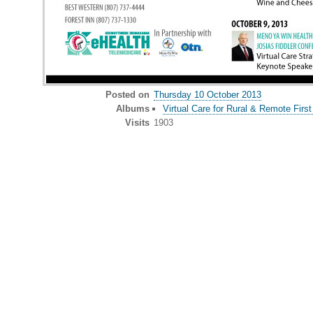
Posted on
Thursday 10 October 2013
Albums
Virtual Care for Rural & Remote First
Visits
1903