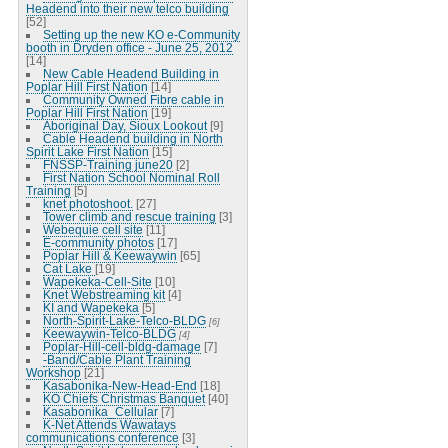
Headend into their new telco building
[52]
Setting up the new KO e-Community
booth in Dryden office - June 25, 2012
[14]
New Cable Headend Building in
Poplar Hill First Nation
[14]
Community Owned Fibre cable in
Poplar Hill First Nation
[19]
Aboriginal Day, Sioux Lookout
[9]
Cable Headend building in North
Spirit Lake First Nation
[15]
FNSSP-Training june20
[2]
First Nation School Nominal Roll
Training
[5]
knet photoshoot.
[27]
Tower climb and rescue training
[3]
Webequie cell site
[11]
E-community photos
[17]
Poplar Hill & Keewaywin
[65]
Cat Lake
[19]
Wapekeka-Cell-Site
[10]
Knet Webstreaming kit
[4]
KI and Wapekeka
[5]
North-Spirit-Lake-Telco-BLDG
[6]
Keewaywin-Telco-BLDG
[4]
Poplar-Hill-cell-bldg-damage
[7]
-Band/Cable Plant Training
Workshop
[21]
Kasabonika-New-Head-End
[18]
KO Chiefs Christmas Banquet
[40]
Kasabonika_Cellular
[7]
K-Net Attends Wawatays
communications conference
[3]