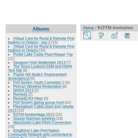
KOTM-Invitation
Home
/
Albums
Virtual Care for Rural & Remote First
Nations in Ontario - day 2
[15]
Virtual Care for Rural & Remote First
Nations in Ontario
[38]
Pickle Lake Cable Plant Repair Trip
[11]
Saugeen Visit September 2013
[7]
The Sioux Lookout GSM and HSPA
Test Site
[6]
Poplar Hill Node1 Replacement
(Emergency)
[5]
Fort Severn Youth Canoetrip
[136]
Pelican Wireless Restoration
[8]
NAISA 2013
[2]
Remedy
[2]
Remedy RX Fiber
[5]
Fort Severn spring goose hunt
[42]
Pikangikum Cable plant and cellular
2013
[19]
KOTM Neskantaga 2013
[20]
Grassy-Narrows-wireless
[19]
Wunnumin-Lake-Fibre-Connection
[19]
Kingfisher Lake First Nation
Community Network gets connected to