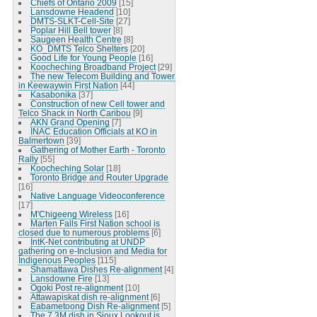
Chiefs of Ontario 2009
[15]
Lansdowne Headend
[10]
DMTS-SLKT-Cell-Site
[27]
Poplar Hill Bell tower
[8]
Saugeen Health Centre
[8]
KO_DMTS Telco Shelters
[20]
Good Life for Young People
[16]
Koocheching Broadband Project
[29]
The new Telecom Building and Tower
in Keewaywin First Nation
[44]
Kasabonika
[37]
Construction of new Cell tower and
Telco Shack in North Caribou
[9]
AKN Grand Opening
[7]
INAC Education Officials at KO in
Balmertown
[39]
Gathering of Mother Earth - Toronto
Rally
[55]
Koocheching Solar
[18]
Toronto Bridge and Router Upgrade
[16]
Native Language Videoconference
[17]
M'Chigeeng Wireless
[16]
Marten Falls First Nation school is
closed due to numerous problems
[6]
IntK-Net contributing at UNDP
gathering on e-Inclusion and Media for
Indigenous Peoples
[115]
Shamattawa Dishes Re-alignment
[4]
Lansdowne Fire
[13]
Ogoki Post re-alignment
[10]
Attawapiskat dish re-alignment
[6]
Eabametoong Dish Re-alignment
[5]
The 7.3M dish in Sioux Lookout is