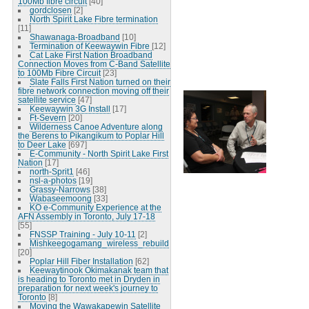
100Mb fibre circuit
[40]
gordclosen
[2]
North Spirit Lake Fibre termination
[11]
Shawanaga-Broadband
[10]
Termination of Keewaywin Fibre
[12]
Cat Lake First Nation Broadband
Connection Moves from C-Band Satellite
to 100Mb Fibre Circuit
[23]
Slate Falls First Nation turned on their
fibre network connection moving off their
satellite service
[47]
Keewaywin 3G Install
[17]
Ft-Severn
[20]
Wilderness Canoe Adventure along
the Berens to Pikangikum to Poplar Hill
to Deer Lake
[697]
E-Community - North Spirit Lake First
Nation
[17]
north-Sprit1
[46]
nsl-a-photos
[19]
Grassy-Narrows
[38]
Wabaseemoong
[33]
KO e-Community Experience at the
AFN Assembly in Toronto, July 17-18
[55]
FNSSP Training - July 10-11
[2]
Mishkeegogamang_wireless_rebuild
[20]
Poplar Hill Fiber Installation
[62]
Keewaytinook Okimakanak team that
is heading to Toronto met in Dryden in
preparation for next week's journey to
Toronto
[8]
Moving the Wawakapewin Satellite