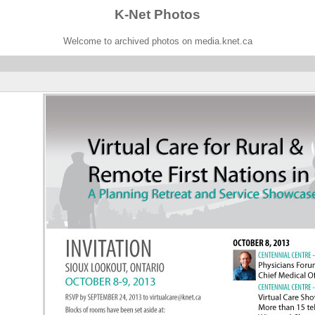
K-Net Photos
Welcome to archived photos on media.knet.ca