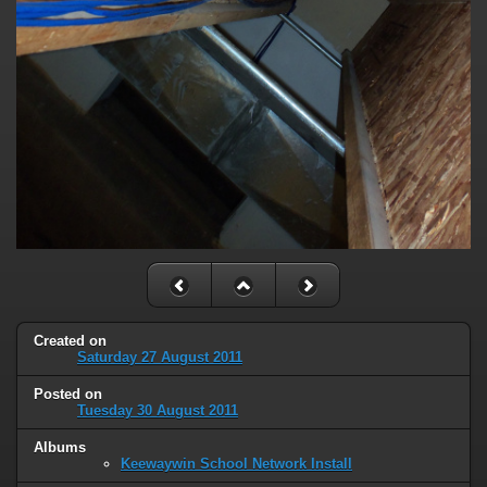
Created on
Saturday 27 August 2011
Posted on
Tuesday 30 August 2011
Albums
Keewaywin School Network Install