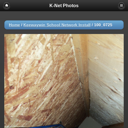
K-Net Photos
Home
/
Keewaywin School Network Install
/
100_0725