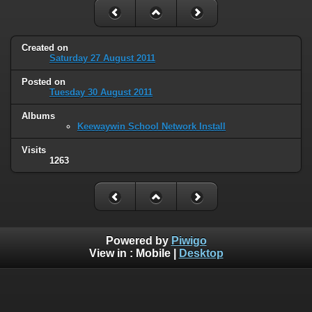
Created on
Saturday 27 August 2011
Posted on
Tuesday 30 August 2011
Albums
Keewaywin School Network Install
Visits
1263
Powered by
Piwigo
View in :
Mobile
|
Desktop