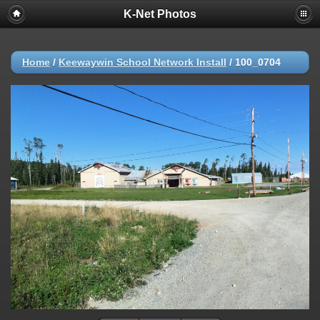
K-Net Photos
Home
/
Keewaywin School Network Install
/
100_0704