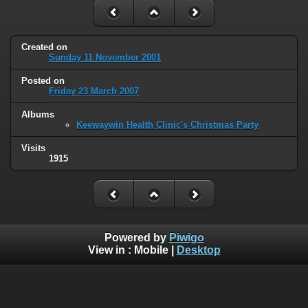
Created on
Sunday 11 November 2001
Posted on
Friday 23 March 2007
Albums
Keewaywin Health Clinic's Christmas Party
Visits
1915
Powered by
Piwigo
View in :
Mobile
|
Desktop