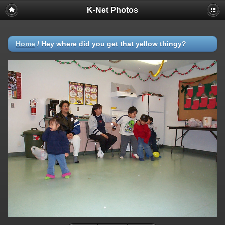
K-Net Photos
Home
/
Hey where did you get that yellow thingy?