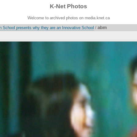
K-Net Photos
Welcome to archived photos on media.knet.ca
abm
on School presents why they are an Innovative School
/