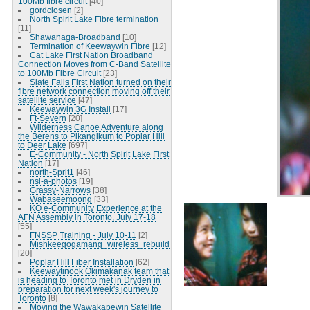
100Mb fibre circuit
[40]
gordclosen
[2]
North Spirit Lake Fibre termination
[11]
Shawanaga-Broadband
[10]
Termination of Keewaywin Fibre
[12]
Cat Lake First Nation Broadband
Connection Moves from C-Band Satellite
to 100Mb Fibre Circuit
[23]
Slate Falls First Nation turned on their
fibre network connection moving off their
satellite service
[47]
Keewaywin 3G Install
[17]
Ft-Severn
[20]
Wilderness Canoe Adventure along
the Berens to Pikangikum to Poplar Hill
to Deer Lake
[697]
E-Community - North Spirit Lake First
Nation
[17]
north-Sprit1
[46]
nsl-a-photos
[19]
Grassy-Narrows
[38]
Wabaseemoong
[33]
KO e-Community Experience at the
AFN Assembly in Toronto, July 17-18
[55]
FNSSP Training - July 10-11
[2]
Mishkeegogamang_wireless_rebuild
[20]
Poplar Hill Fiber Installation
[62]
Keewaytinook Okimakanak team that
is heading to Toronto met in Dryden in
preparation for next week's journey to
Toronto
[8]
Moving the Wawakapewin Satellite