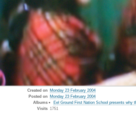
Created on
Monday 23 February 2004
Posted on
Monday 23 February 2004
Albums
Eel Ground First Nation School presents why t
Visits
1751