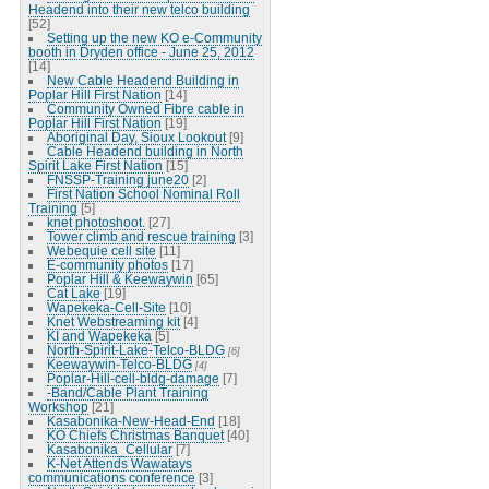
Headend into their new telco building
[52]
Setting up the new KO e-Community
booth in Dryden office - June 25, 2012
[14]
New Cable Headend Building in
Poplar Hill First Nation
[14]
Community Owned Fibre cable in
Poplar Hill First Nation
[19]
Aboriginal Day, Sioux Lookout
[9]
Cable Headend building in North
Spirit Lake First Nation
[15]
FNSSP-Training june20
[2]
First Nation School Nominal Roll
Training
[5]
knet photoshoot.
[27]
Tower climb and rescue training
[3]
Webequie cell site
[11]
E-community photos
[17]
Poplar Hill & Keewaywin
[65]
Cat Lake
[19]
Wapekeka-Cell-Site
[10]
Knet Webstreaming kit
[4]
KI and Wapekeka
[5]
North-Spirit-Lake-Telco-BLDG
[6]
Keewaywin-Telco-BLDG
[4]
Poplar-Hill-cell-bldg-damage
[7]
-Band/Cable Plant Training
Workshop
[21]
Kasabonika-New-Head-End
[18]
KO Chiefs Christmas Banquet
[40]
Kasabonika_Cellular
[7]
K-Net Attends Wawatays
communications conference
[3]