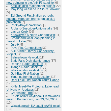
now pointing to the Anik F3 satellite
[6]
Satellite dish realignment project
[22]
May long weekend in Sioux Lookout
[5]
Eel Ground First Nation school's
national videoconference on suicide
prevention
[7]
Rocky-Bay-BZA-School
[5]
Aroland-Suscriber-Unit-Installs
[14]
Lac-La-Croix
[26]
Keewaywin & North Caribou visit
[11]
Broadband local loop planning in
Bearskin Lake
[29]
July-9
[4]
Pays-Plat-Connections
[32]
SOLS Knet-Library-Connectivity-
Project
[14]
Balmertown Network
[11]
Slate Falls Dish Maintenance
[37]
Redline-Radio-Mock-up
[7]
Trango-Radio-Mock-up
[5]
Whitesands-First-Nation
[7]
Gull-Bay-First-Nation
[11]
Youth gathering on Education
[18]
Deer Lake First Nation Youth Canoe
[17]
K-Net Meet-Me Project at Lakehead
University - Updates
[11]
Greenstone-Trip
[42]
Chiefs of Keewaytinook Okimakanak
meet in Balmertown, Jan 23, 24, 2007
[10]
Wawakapewin KA satellite/Wifi Install
[13]