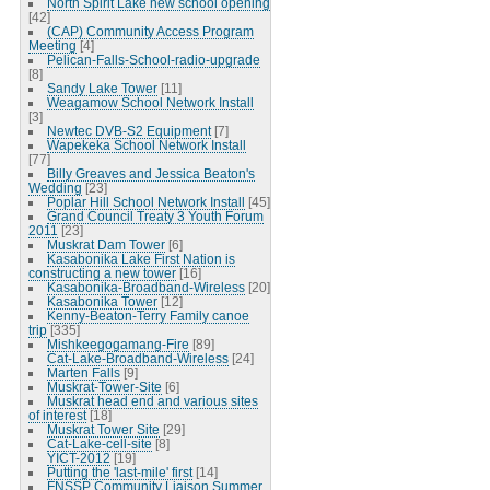
North Spirit Lake new school opening
[42]
(CAP) Community Access Program
Meeting
[4]
Pelican-Falls-School-radio-upgrade
[8]
Sandy Lake Tower
[11]
Weagamow School Network Install
[3]
Newtec DVB-S2 Equipment
[7]
Wapekeka School Network Install
[77]
Billy Greaves and Jessica Beaton's
Wedding
[23]
Poplar Hill School Network Install
[45]
Grand Council Treaty 3 Youth Forum
2011
[23]
Muskrat Dam Tower
[6]
Kasabonika Lake First Nation is
constructing a new tower
[16]
Kasabonika-Broadband-Wireless
[20]
Kasabonika Tower
[12]
Kenny-Beaton-Terry Family canoe
trip
[335]
Mishkeegogamang-Fire
[89]
Cat-Lake-Broadband-Wireless
[24]
Marten Falls
[9]
Muskrat-Tower-Site
[6]
Muskrat head end and various sites
of interest
[18]
Muskrat Tower Site
[29]
Cat-Lake-cell-site
[8]
YICT-2012
[19]
Putting the 'last-mile' first
[14]
FNSSP Community Liaison Summer