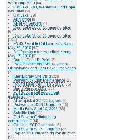
Workshop 2010
[44]
Cat Lake, Kas, Webequie, Fort Hope
new sites
[20]
Cat Lake
[29]
AKN office
[9]
KNet Pri Servers
[4]
Deer Lake 100yr Commemoration
[67]
Deer Lake 100yr Commemoration
[105]
FNSSP Visit to Cat Lake First Nation
May 26, 2010
[45]
Jeff Redsky marries Leilani Kenny -
May 15, 2010
[9]
Barrie - Point To Point
[2]
INAC officials visit Keewaytinook
Okimakanak and Deer Lake First Nation
[7]
Knet Library Site Visits
[125]
Peawanuck Dish Maintenance
[25]
Round Lake Cell_Feb 5 2009
[16]
Santa Parade 2009
[31]
Fort Severn cell equipment
installation
[25]
Attawapiskat SCPC Upgrade
[9]
Peawanuck SCPC Upgrade
[15]
Martin Falls Sept 10, 2009
[83]
Satellite Hub
[11]
Fort Severn Cellular bldg
construction
[104]
Cat Lake SCPC upgrade
[6]
Fort Severn SCPC upgrade
[27]
Poplar Hill Cellular bldg construction
[56]