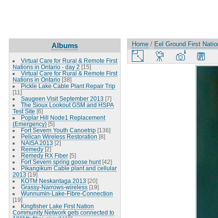
Home
/
Eel Ground First Nati
Albums
Virtual Care for Rural & Remote First
Nations in Ontario - day 2
[15]
Virtual Care for Rural & Remote First
Nations in Ontario
[38]
Pickle Lake Cable Plant Repair Trip
[11]
Saugeen Visit September 2013
[7]
The Sioux Lookout GSM and HSPA
Test Site
[6]
Poplar Hill Node1 Replacement
(Emergency)
[5]
Fort Severn Youth Canoetrip
[136]
Pelican Wireless Restoration
[8]
NAISA 2013
[2]
Remedy
[2]
Remedy RX Fiber
[5]
Fort Severn spring goose hunt
[42]
Pikangikum Cable plant and cellular
2013
[19]
KOTM Neskantaga 2013
[20]
Grassy-Narrows-wireless
[19]
Wunnumin-Lake-Fibre-Connection
[19]
Kingfisher Lake First Nation
Community Network gets connected to