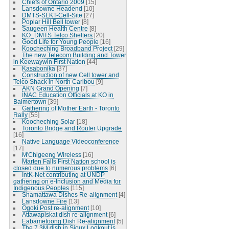
Chiefs of Ontario 2009
[15]
Lansdowne Headend
[10]
DMTS-SLKT-Cell-Site
[27]
Poplar Hill Bell tower
[8]
Saugeen Health Centre
[8]
KO_DMTS Telco Shelters
[20]
Good Life for Young People
[16]
Koocheching Broadband Project
[29]
The new Telecom Building and Tower
in Keewaywin First Nation
[44]
Kasabonika
[37]
Construction of new Cell tower and
Telco Shack in North Caribou
[9]
AKN Grand Opening
[7]
INAC Education Officials at KO in
Balmertown
[39]
Gathering of Mother Earth - Toronto
Rally
[55]
Koocheching Solar
[18]
Toronto Bridge and Router Upgrade
[16]
Native Language Videoconference
[17]
M'Chigeeng Wireless
[16]
Marten Falls First Nation school is
closed due to numerous problems
[6]
IntK-Net contributing at UNDP
gathering on e-Inclusion and Media for
Indigenous Peoples
[115]
Shamattawa Dishes Re-alignment
[4]
Lansdowne Fire
[13]
Ogoki Post re-alignment
[10]
Attawapiskat dish re-alignment
[6]
Eabametoong Dish Re-alignment
[5]
The 7.3M dish in Sioux Lookout is