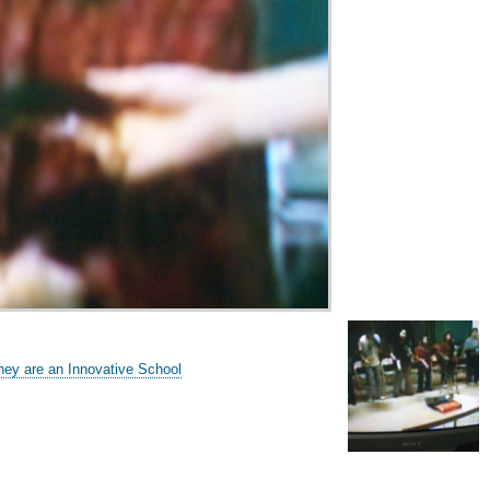
hey are an Innovative School