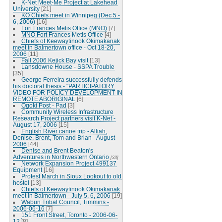
K-Net Meet-Me Project at Lakehead
University
[21]
KO Chiefs meet in Winnipeg (Dec 5 -
6, 2006)
[16]
Fort Frances Metis Office (MNO)
[7]
MNO Fort Frances Metis Office
[4]
Chiefs of Keewaytinook Okimakanak
meet in Balmertown office - Oct 18-20,
2006
[11]
Fall 2006 Kejick Bay visit
[13]
Lansdowne House - SSPA Trouble
[35]
George Ferreira successfully defends
his doctoral thesis - "PARTICIPATORY
VIDEO FOR POLICY DEVELOPMENT IN
REMOTE ABORIGINAL
[6]
Ogoki Post - Pad
[3]
Community Wireless Infrastructure
Research Project partners visit K-Net -
August 17, 2006
[15]
English River canoe trip - Alliah,
Denise, Brent, Tom and Brian - August
2006
[44]
Denise and Brent Beaton's
Adventures in Northwestern Ontario
[33]
Network Expansion Project 499137
Equipment
[16]
Protest March in Sioux Lookout to old
hostel
[13]
Chiefs of Keewaytinook Okimakanak
meet in Balmertown - July 5, 6, 2006
[19]
Wabun Tribal Council, Timmins -
2006-06-16
[7]
151 Front Street, Toronto - 2006-06-
12
[8]