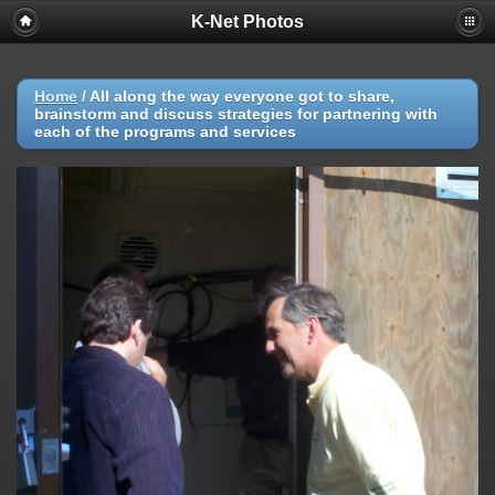
K-Net Photos
Home
/
All along the way everyone got to share,
brainstorm and discuss strategies for partnering with
each of the programs and services