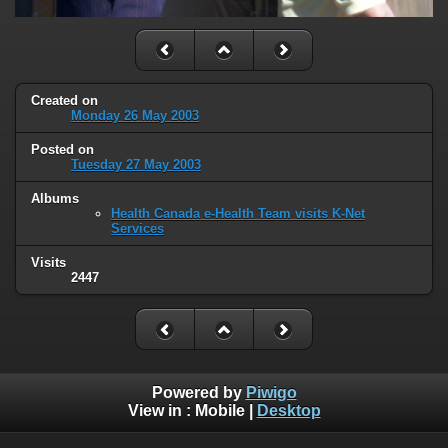
Created on
Monday 26 May 2003
Posted on
Tuesday 27 May 2003
Albums
Health Canada e-Health Team visits K-Net
Services
Visits
2447
Powered by
Piwigo
View in :
Mobile
|
Desktop