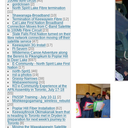
100Mb fibre circuit
[40]
gordclosen
[2]
North Spirit Lake Fibre termination
[11]
Shawanaga-Broadband
[10]
Termination of Keewaywin Fibre
[12]
Cat Lake First Nation Broadband
Connection Moves from C-Band Satellite
to 100Mb Fibre Circuit
[23]
Slate Falls First Nation turned on their
fibre network connection moving off their
satellite service
[47]
Keewaywin 3G Install
[17]
Ft-Severn
[20]
Wilderness Canoe Adventure along
the Berens to Pikangikum to Poplar Hill
to Deer Lake
[697]
E-Community - North Spirit Lake First
Nation
[17]
north-Sprit1
[46]
nsl-a-photos
[19]
Grassy-Narrows
[38]
Wabaseemoong
[33]
KO e-Community Experience at the
AFN Assembly in Toronto, July 17-18
[55]
FNSSP Training - July 10-11
[2]
Mishkeegogamang_wireless_rebuild
[20]
Poplar Hill Fiber Installation
[62]
Keewaytinook Okimakanak team that
is heading to Toronto met in Dryden in
preparation for next week's journey to
Toronto
[8]
Moving the Wawakapewin Satellite