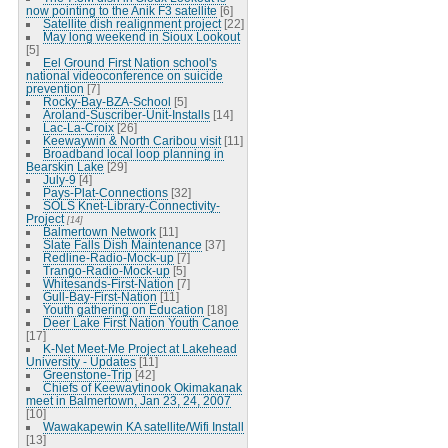
now pointing to the Anik F3 satellite
[6]
Satellite dish realignment project
[22]
May long weekend in Sioux Lookout
[5]
Eel Ground First Nation school's
national videoconference on suicide
prevention
[7]
Rocky-Bay-BZA-School
[5]
Aroland-Suscriber-Unit-Installs
[14]
Lac-La-Croix
[26]
Keewaywin & North Caribou visit
[11]
Broadband local loop planning in
Bearskin Lake
[29]
July-9
[4]
Pays-Plat-Connections
[32]
SOLS Knet-Library-Connectivity-
Project
[14]
Balmertown Network
[11]
Slate Falls Dish Maintenance
[37]
Redline-Radio-Mock-up
[7]
Trango-Radio-Mock-up
[5]
Whitesands-First-Nation
[7]
Gull-Bay-First-Nation
[11]
Youth gathering on Education
[18]
Deer Lake First Nation Youth Canoe
[17]
K-Net Meet-Me Project at Lakehead
University - Updates
[11]
Greenstone-Trip
[42]
Chiefs of Keewaytinook Okimakanak
meet in Balmertown, Jan 23, 24, 2007
[10]
Wawakapewin KA satellite/Wifi Install
[13]