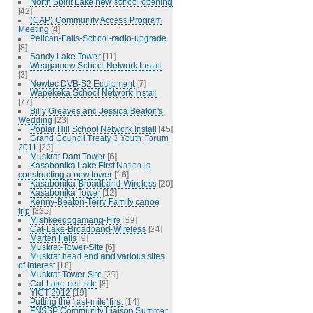
North Spirit Lake new school opening
[42]
(CAP) Community Access Program
Meeting
[4]
Pelican-Falls-School-radio-upgrade
[8]
Sandy Lake Tower
[11]
Weagamow School Network Install
[3]
Newtec DVB-S2 Equipment
[7]
Wapekeka School Network Install
[77]
Billy Greaves and Jessica Beaton's
Wedding
[23]
Poplar Hill School Network Install
[45]
Grand Council Treaty 3 Youth Forum
2011
[23]
Muskrat Dam Tower
[6]
Kasabonika Lake First Nation is
constructing a new tower
[16]
Kasabonika-Broadband-Wireless
[20]
Kasabonika Tower
[12]
Kenny-Beaton-Terry Family canoe
trip
[335]
Mishkeegogamang-Fire
[89]
Cat-Lake-Broadband-Wireless
[24]
Marten Falls
[9]
Muskrat-Tower-Site
[6]
Muskrat head end and various sites
of interest
[18]
Muskrat Tower Site
[29]
Cat-Lake-cell-site
[8]
YICT-2012
[19]
Putting the 'last-mile' first
[14]
FNSSP Community Liaison Summer