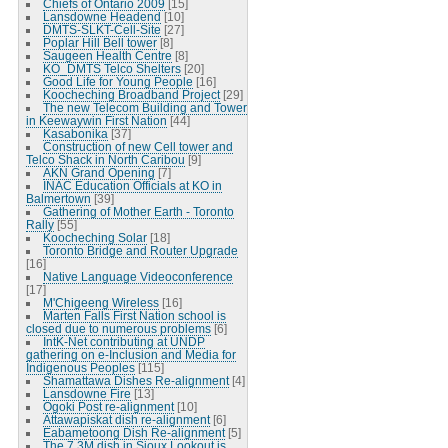
Chiefs of Ontario 2009
[15]
Lansdowne Headend
[10]
DMTS-SLKT-Cell-Site
[27]
Poplar Hill Bell tower
[8]
Saugeen Health Centre
[8]
KO_DMTS Telco Shelters
[20]
Good Life for Young People
[16]
Koocheching Broadband Project
[29]
The new Telecom Building and Tower
in Keewaywin First Nation
[44]
Kasabonika
[37]
Construction of new Cell tower and
Telco Shack in North Caribou
[9]
AKN Grand Opening
[7]
INAC Education Officials at KO in
Balmertown
[39]
Gathering of Mother Earth - Toronto
Rally
[55]
Koocheching Solar
[18]
Toronto Bridge and Router Upgrade
[16]
Native Language Videoconference
[17]
M'Chigeeng Wireless
[16]
Marten Falls First Nation school is
closed due to numerous problems
[6]
IntK-Net contributing at UNDP
gathering on e-Inclusion and Media for
Indigenous Peoples
[115]
Shamattawa Dishes Re-alignment
[4]
Lansdowne Fire
[13]
Ogoki Post re-alignment
[10]
Attawapiskat dish re-alignment
[6]
Eabametoong Dish Re-alignment
[5]
The 7.3M dish in Sioux Lookout is