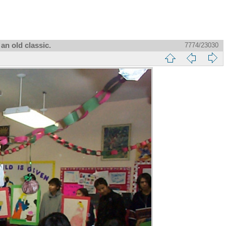
an old classic.
7774/23030