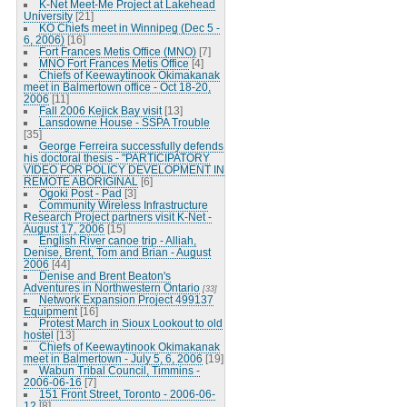
K-Net Meet-Me Project at Lakehead
University
[21]
KO Chiefs meet in Winnipeg (Dec 5 -
6, 2006)
[16]
Fort Frances Metis Office (MNO)
[7]
MNO Fort Frances Metis Office
[4]
Chiefs of Keewaytinook Okimakanak
meet in Balmertown office - Oct 18-20,
2006
[11]
Fall 2006 Kejick Bay visit
[13]
Lansdowne House - SSPA Trouble
[35]
George Ferreira successfully defends
his doctoral thesis - "PARTICIPATORY
VIDEO FOR POLICY DEVELOPMENT IN
REMOTE ABORIGINAL
[6]
Ogoki Post - Pad
[3]
Community Wireless Infrastructure
Research Project partners visit K-Net -
August 17, 2006
[15]
English River canoe trip - Alliah,
Denise, Brent, Tom and Brian - August
2006
[44]
Denise and Brent Beaton's
Adventures in Northwestern Ontario
[33]
Network Expansion Project 499137
Equipment
[16]
Protest March in Sioux Lookout to old
hostel
[13]
Chiefs of Keewaytinook Okimakanak
meet in Balmertown - July 5, 6, 2006
[19]
Wabun Tribal Council, Timmins -
2006-06-16
[7]
151 Front Street, Toronto - 2006-06-
12
[8]