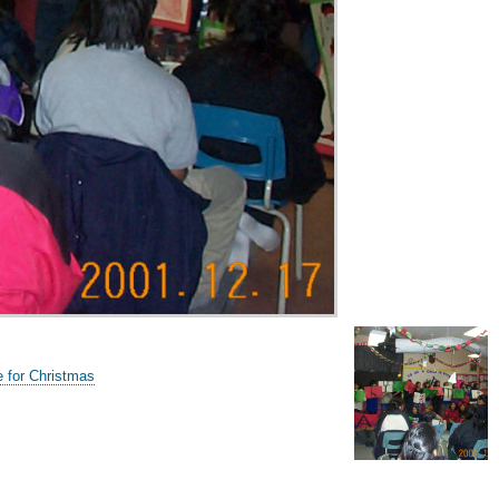
e for Christmas