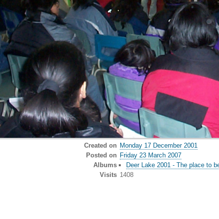
Created on
Monday 17 December 2001
Posted on
Friday 23 March 2007
Albums
Deer Lake 2001 - The place to b
Visits
1408