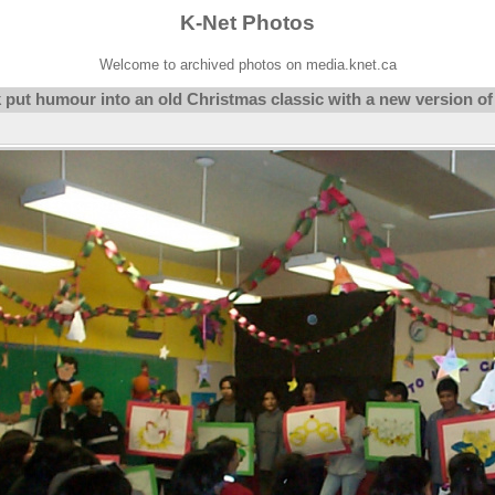
K-Net Photos
Welcome to archived photos on media.knet.ca
 put humour into an old Christmas classic with a new version of 