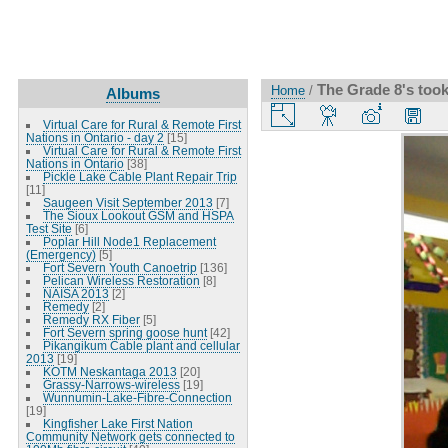
The Grade 8's took
Home
/
Albums
Virtual Care for Rural & Remote First
Nations in Ontario - day 2
[15]
Virtual Care for Rural & Remote First
Nations in Ontario
[38]
Pickle Lake Cable Plant Repair Trip
[11]
Saugeen Visit September 2013
[7]
The Sioux Lookout GSM and HSPA
Test Site
[6]
Poplar Hill Node1 Replacement
(Emergency)
[5]
Fort Severn Youth Canoetrip
[136]
Pelican Wireless Restoration
[8]
NAISA 2013
[2]
Remedy
[2]
Remedy RX Fiber
[5]
Fort Severn spring goose hunt
[42]
Pikangikum Cable plant and cellular
2013
[19]
KOTM Neskantaga 2013
[20]
Grassy-Narrows-wireless
[19]
Wunnumin-Lake-Fibre-Connection
[19]
Kingfisher Lake First Nation
Community Network gets connected to