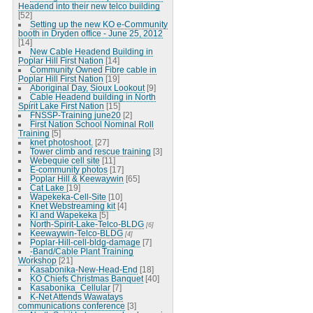
Headend into their new telco building
[52]
Setting up the new KO e-Community
booth in Dryden office - June 25, 2012
[14]
New Cable Headend Building in
Poplar Hill First Nation
[14]
Community Owned Fibre cable in
Poplar Hill First Nation
[19]
Aboriginal Day, Sioux Lookout
[9]
Cable Headend building in North
Spirit Lake First Nation
[15]
FNSSP-Training june20
[2]
First Nation School Nominal Roll
Training
[5]
knet photoshoot.
[27]
Tower climb and rescue training
[3]
Webequie cell site
[11]
E-community photos
[17]
Poplar Hill & Keewaywin
[65]
Cat Lake
[19]
Wapekeka-Cell-Site
[10]
Knet Webstreaming kit
[4]
KI and Wapekeka
[5]
North-Spirit-Lake-Telco-BLDG
[6]
Keewaywin-Telco-BLDG
[4]
Poplar-Hill-cell-bldg-damage
[7]
-Band/Cable Plant Training
Workshop
[21]
Kasabonika-New-Head-End
[18]
KO Chiefs Christmas Banquet
[40]
Kasabonika_Cellular
[7]
K-Net Attends Wawatays
communications conference
[3]