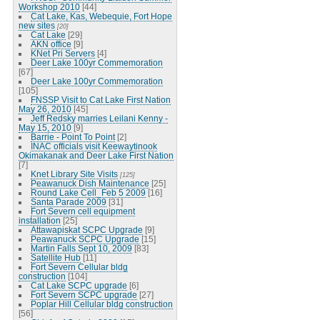
Workshop 2010
[44]
Cat Lake, Kas, Webequie, Fort Hope
new sites
[20]
Cat Lake
[29]
AKN office
[9]
KNet Pri Servers
[4]
Deer Lake 100yr Commemoration
[67]
Deer Lake 100yr Commemoration
[105]
FNSSP Visit to Cat Lake First Nation
May 26, 2010
[45]
Jeff Redsky marries Leilani Kenny -
May 15, 2010
[9]
Barrie - Point To Point
[2]
INAC officials visit Keewaytinook
Okimakanak and Deer Lake First Nation
[7]
Knet Library Site Visits
[125]
Peawanuck Dish Maintenance
[25]
Round Lake Cell_Feb 5 2009
[16]
Santa Parade 2009
[31]
Fort Severn cell equipment
installation
[25]
Attawapiskat SCPC Upgrade
[9]
Peawanuck SCPC Upgrade
[15]
Martin Falls Sept 10, 2009
[83]
Satellite Hub
[11]
Fort Severn Cellular bldg
construction
[104]
Cat Lake SCPC upgrade
[6]
Fort Severn SCPC upgrade
[27]
Poplar Hill Cellular bldg construction
[56]