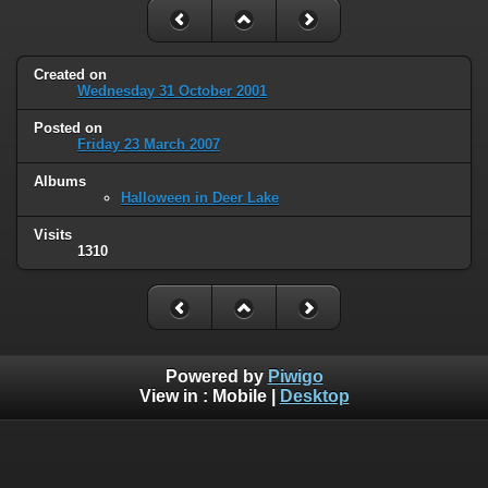
Created on
Wednesday 31 October 2001
Posted on
Friday 23 March 2007
Albums
Halloween in Deer Lake
Visits
1310
Powered by
Piwigo
View in :
Mobile
|
Desktop