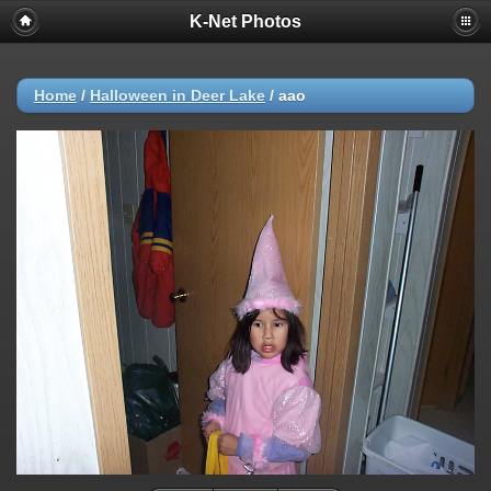
K-Net Photos
Home
/
Halloween in Deer Lake
/
aao