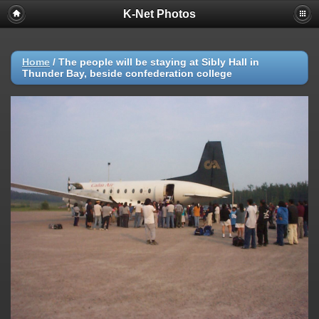
K-Net Photos
Home
/
The people will be staying at Sibly Hall in
Thunder Bay, beside confederation college