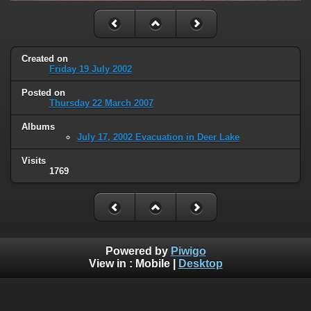
Created on
Friday 19 July 2002
Posted on
Thursday 22 March 2007
Albums
July 17, 2002 Evacuation in Deer Lake
Visits
1769
Powered by
Piwigo
View in :
Mobile
|
Desktop