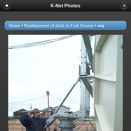
K-Net Photos
Home
/
Realignment of dish in Fort Severn
/
aag