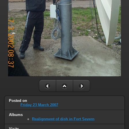
Posted on
Friday 23 March 2007
Albums
Realignment of dish in Fort Severn
Visits