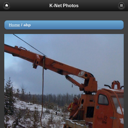
K-Net Photos
Home
/
abp