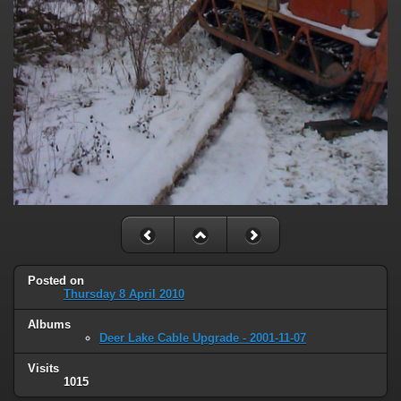
Posted on
Thursday 8 April 2010
Albums
Deer Lake Cable Upgrade - 2001-11-07
Visits
1015