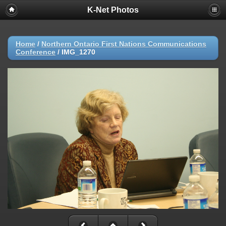
K-Net Photos
Home
/
Northern Ontario First Nations Communications
Conference
/
IMG_1270