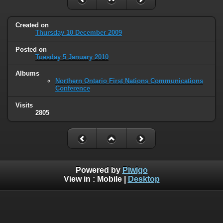
Created on
Thursday 10 December 2009
Posted on
Tuesday 5 January 2010
Albums
Northern Ontario First Nations Communications
Conference
Visits
2805
Powered by
Piwigo
View in :
Mobile
|
Desktop