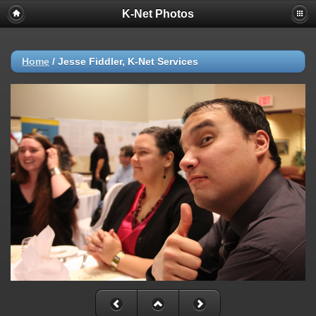
K-Net Photos
Home
/
Jesse Fiddler, K-Net Services