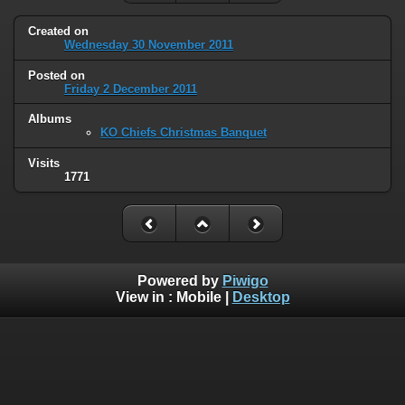
Created on
Wednesday 30 November 2011
Posted on
Friday 2 December 2011
Albums
KO Chiefs Christmas Banquet
Visits
1771
Powered by
Piwigo
View in :
Mobile
|
Desktop