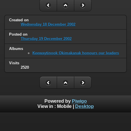
Created on
Wednesday 18 December 2002
Posted on
Thursday 19 December 2002
Albums
Keewaytinook Okimakanak honours our leaders
Visits
2520
Powered by
Piwigo
View in :
Mobile
|
Desktop