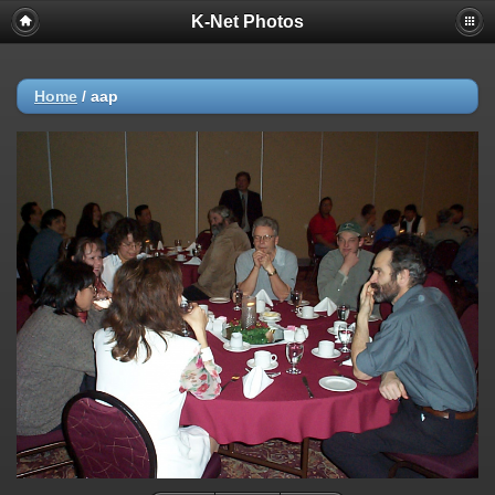
K-Net Photos
Home
/
aap