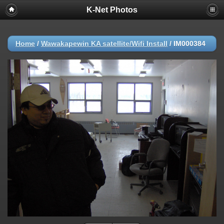
K-Net Photos
Home
/
Wawakapewin KA satellite/Wifi Install
/
IM000384