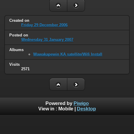
Created on
Friday 29 December 2006
Posted on
Wednesday 31 January 2007
Albums
Wawakapewin KA satellite/Wifi Install
Visits
2571
Powered by
Piwigo
View in :
Mobile
|
Desktop