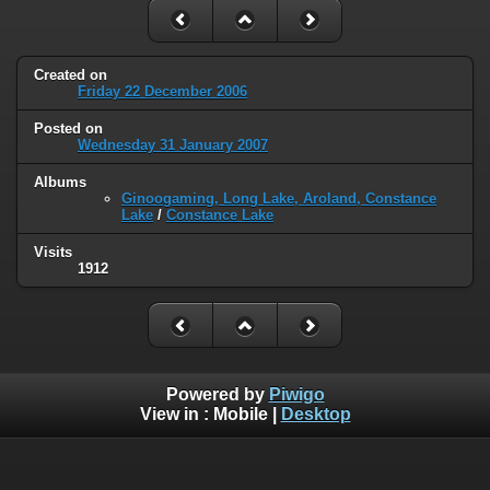
Created on
Friday 22 December 2006
Posted on
Wednesday 31 January 2007
Albums
Ginoogaming, Long Lake, Aroland, Constance
Lake
/
Constance Lake
Visits
1912
Powered by
Piwigo
View in :
Mobile
|
Desktop