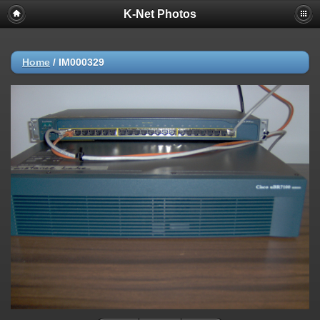
K-Net Photos
Home
/
IM000329