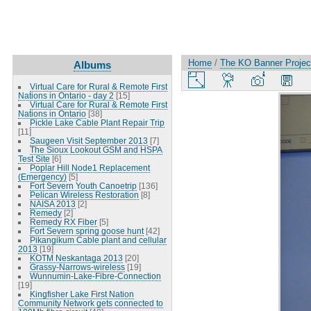
Home
/
The KO Banner Project
Albums
Virtual Care for Rural & Remote First
Nations in Ontario - day 2
[15]
Virtual Care for Rural & Remote First
Nations in Ontario
[38]
Pickle Lake Cable Plant Repair Trip
[11]
Saugeen Visit September 2013
[7]
The Sioux Lookout GSM and HSPA
Test Site
[6]
Poplar Hill Node1 Replacement
(Emergency)
[5]
Fort Severn Youth Canoetrip
[136]
Pelican Wireless Restoration
[8]
NAISA 2013
[2]
Remedy
[2]
Remedy RX Fiber
[5]
Fort Severn spring goose hunt
[42]
Pikangikum Cable plant and cellular
2013
[19]
KOTM Neskantaga 2013
[20]
Grassy-Narrows-wireless
[19]
Wunnumin-Lake-Fibre-Connection
[19]
Kingfisher Lake First Nation
Community Network gets connected to