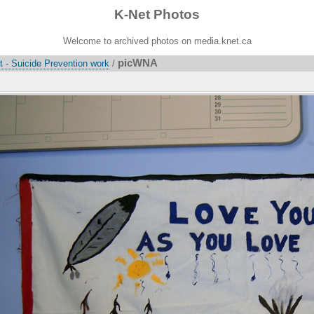
K-Net Photos
Welcome to archived photos on media.knet.ca
picWNA
 - Suicide Prevention work
/