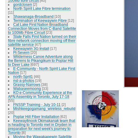
100Mb fibre circuit
[40]
gordclosen
[2]
North Spirit Lake Fibre termination
[11]
Shawanaga-Broadband
[10]
Termination of Keewaywin Fibre
[12]
Cat Lake First Nation Broadband
Connection Moves from C-Band Satellite
to 100Mb Fibre Circuit
[23]
Slate Falls First Nation turned on their
fibre network connection moving off their
satellite service
[47]
Keewaywin 3G Install
[17]
Ft-Severn
[20]
Wilderness Canoe Adventure along
the Berens to Pikangikum to Poplar Hill
to Deer Lake
[697]
E-Community - North Spirit Lake First
Nation
[17]
north-Sprit1
[46]
nsl-a-photos
[19]
Grassy-Narrows
[38]
Wabaseemoong
[33]
KO e-Community Experience at the
AFN Assembly in Toronto, July 17-18
[55]
FNSSP Training - July 10-11
[2]
Mishkeegogamang_wireless_rebuild
[20]
Poplar Hill Fiber Installation
[62]
Keewaytinook Okimakanak team that
is heading to Toronto met in Dryden in
preparation for next week's journey to
Toronto
[8]
Moving the Wawakapewin Satellite