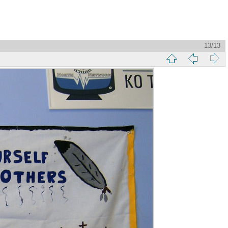
13/13