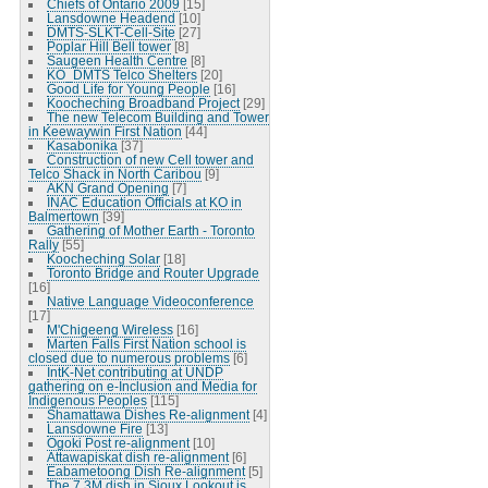
Chiefs of Ontario 2009
[15]
Lansdowne Headend
[10]
DMTS-SLKT-Cell-Site
[27]
Poplar Hill Bell tower
[8]
Saugeen Health Centre
[8]
KO_DMTS Telco Shelters
[20]
Good Life for Young People
[16]
Koocheching Broadband Project
[29]
The new Telecom Building and Tower
in Keewaywin First Nation
[44]
Kasabonika
[37]
Construction of new Cell tower and
Telco Shack in North Caribou
[9]
AKN Grand Opening
[7]
INAC Education Officials at KO in
Balmertown
[39]
Gathering of Mother Earth - Toronto
Rally
[55]
Koocheching Solar
[18]
Toronto Bridge and Router Upgrade
[16]
Native Language Videoconference
[17]
M'Chigeeng Wireless
[16]
Marten Falls First Nation school is
closed due to numerous problems
[6]
IntK-Net contributing at UNDP
gathering on e-Inclusion and Media for
Indigenous Peoples
[115]
Shamattawa Dishes Re-alignment
[4]
Lansdowne Fire
[13]
Ogoki Post re-alignment
[10]
Attawapiskat dish re-alignment
[6]
Eabametoong Dish Re-alignment
[5]
The 7.3M dish in Sioux Lookout is