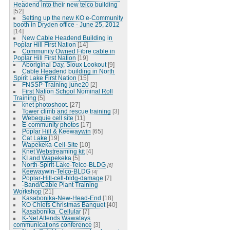
Headend into their new telco building
[52]
Setting up the new KO e-Community
booth in Dryden office - June 25, 2012
[14]
New Cable Headend Building in
Poplar Hill First Nation
[14]
Community Owned Fibre cable in
Poplar Hill First Nation
[19]
Aboriginal Day, Sioux Lookout
[9]
Cable Headend building in North
Spirit Lake First Nation
[15]
FNSSP-Training june20
[2]
First Nation School Nominal Roll
Training
[5]
knet photoshoot.
[27]
Tower climb and rescue training
[3]
Webequie cell site
[11]
E-community photos
[17]
Poplar Hill & Keewaywin
[65]
Cat Lake
[19]
Wapekeka-Cell-Site
[10]
Knet Webstreaming kit
[4]
KI and Wapekeka
[5]
North-Spirit-Lake-Telco-BLDG
[6]
Keewaywin-Telco-BLDG
[4]
Poplar-Hill-cell-bldg-damage
[7]
-Band/Cable Plant Training
Workshop
[21]
Kasabonika-New-Head-End
[18]
KO Chiefs Christmas Banquet
[40]
Kasabonika_Cellular
[7]
K-Net Attends Wawatays
communications conference
[3]