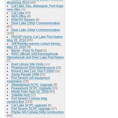
Workshop 2010
[44]
Cat Lake, Kas, Webequie, Fort Hope
new sites
[20]
Cat Lake
[29]
AKN office
[9]
KNet Pri Servers
[4]
Deer Lake 100yr Commemoration
[67]
Deer Lake 100yr Commemoration
[105]
FNSSP Visit to Cat Lake First Nation
May 26, 2010
[45]
Jeff Redsky marries Leilani Kenny -
May 15, 2010
[9]
Barrie - Point To Point
[2]
INAC officials visit Keewaytinook
Okimakanak and Deer Lake First Nation
[7]
Knet Library Site Visits
[125]
Peawanuck Dish Maintenance
[25]
Round Lake Cell_Feb 5 2009
[16]
Santa Parade 2009
[31]
Fort Severn cell equipment
installation
[25]
Attawapiskat SCPC Upgrade
[9]
Peawanuck SCPC Upgrade
[15]
Martin Falls Sept 10, 2009
[83]
Satellite Hub
[11]
Fort Severn Cellular bldg
construction
[104]
Cat Lake SCPC upgrade
[6]
Fort Severn SCPC upgrade
[27]
Poplar Hill Cellular bldg construction
[56]