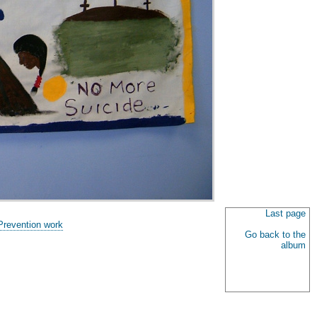
Last page
Prevention work
Go back to the
album