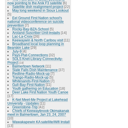
now pointing to the Anik F3 satellite
[6]
Satellite dish realignment project
[22]
May long weekend in Sioux Lookout
[5]
Eel Ground First Nation school's
national videoconference on suicide
prevention
[7]
Rocky-Bay-BZA-School
[5]
Aroland-Suscriber-Unit-Installs
[14]
Lac-La-Croix
[26]
Keewaywin & North Caribou visit
[11]
Broadband local loop planning in
Bearskin Lake
[29]
July-9
[4]
Pays-Plat-Connections
[32]
SOLS Knet-Library-Connectivity-
Project
[14]
Balmertown Network
[11]
Slate Falls Dish Maintenance
[37]
Redline-Radio-Mock-up
[7]
Trango-Radio-Mock-up
[5]
Whitesands-First-Nation
[7]
Gull-Bay-First-Nation
[11]
Youth gathering on Education
[18]
Deer Lake First Nation Youth Canoe
[17]
K-Net Meet-Me Project at Lakehead
University - Updates
[11]
Greenstone-Trip
[42]
Chiefs of Keewaytinook Okimakanak
meet in Balmertown, Jan 23, 24, 2007
[10]
Wawakapewin KA satellite/Wifi Install
[13]