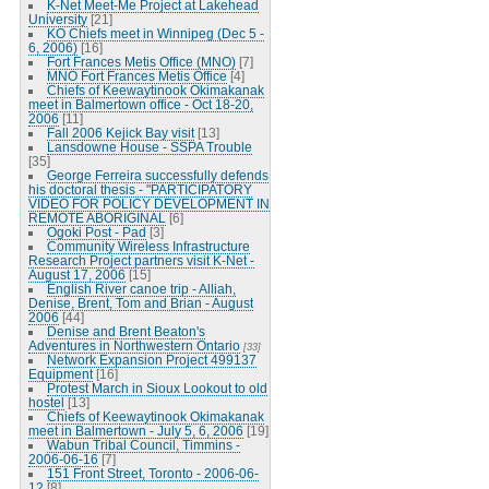
K-Net Meet-Me Project at Lakehead
University
[21]
KO Chiefs meet in Winnipeg (Dec 5 -
6, 2006)
[16]
Fort Frances Metis Office (MNO)
[7]
MNO Fort Frances Metis Office
[4]
Chiefs of Keewaytinook Okimakanak
meet in Balmertown office - Oct 18-20,
2006
[11]
Fall 2006 Kejick Bay visit
[13]
Lansdowne House - SSPA Trouble
[35]
George Ferreira successfully defends
his doctoral thesis - "PARTICIPATORY
VIDEO FOR POLICY DEVELOPMENT IN
REMOTE ABORIGINAL
[6]
Ogoki Post - Pad
[3]
Community Wireless Infrastructure
Research Project partners visit K-Net -
August 17, 2006
[15]
English River canoe trip - Alliah,
Denise, Brent, Tom and Brian - August
2006
[44]
Denise and Brent Beaton's
Adventures in Northwestern Ontario
[33]
Network Expansion Project 499137
Equipment
[16]
Protest March in Sioux Lookout to old
hostel
[13]
Chiefs of Keewaytinook Okimakanak
meet in Balmertown - July 5, 6, 2006
[19]
Wabun Tribal Council, Timmins -
2006-06-16
[7]
151 Front Street, Toronto - 2006-06-
12
[8]