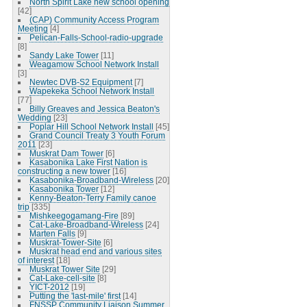
North Spirit Lake new school opening
[42]
(CAP) Community Access Program
Meeting
[4]
Pelican-Falls-School-radio-upgrade
[8]
Sandy Lake Tower
[11]
Weagamow School Network Install
[3]
Newtec DVB-S2 Equipment
[7]
Wapekeka School Network Install
[77]
Billy Greaves and Jessica Beaton's
Wedding
[23]
Poplar Hill School Network Install
[45]
Grand Council Treaty 3 Youth Forum
2011
[23]
Muskrat Dam Tower
[6]
Kasabonika Lake First Nation is
constructing a new tower
[16]
Kasabonika-Broadband-Wireless
[20]
Kasabonika Tower
[12]
Kenny-Beaton-Terry Family canoe
trip
[335]
Mishkeegogamang-Fire
[89]
Cat-Lake-Broadband-Wireless
[24]
Marten Falls
[9]
Muskrat-Tower-Site
[6]
Muskrat head end and various sites
of interest
[18]
Muskrat Tower Site
[29]
Cat-Lake-cell-site
[8]
YICT-2012
[19]
Putting the 'last-mile' first
[14]
FNSSP Community Liaison Summer