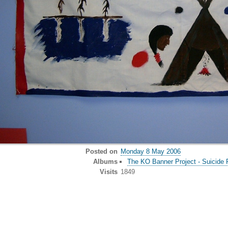
Posted on
Monday 8 May 2006
Albums
The KO Banner Project - Suicide 
Visits
1849