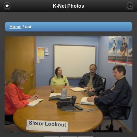
K-Net Photos
Home
/
aai