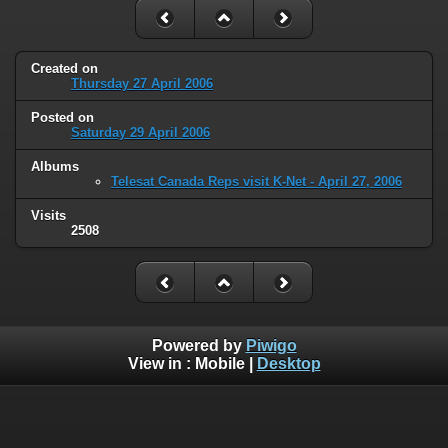
Created on
Thursday 27 April 2006
Posted on
Saturday 29 April 2006
Albums
Telesat Canada Reps visit K-Net - April 27, 2006
Visits
2508
Powered by
Piwigo
View in :
Mobile
|
Desktop